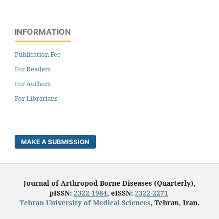
INFORMATION
Publication Fee
For Readers
For Authors
For Librarians
MAKE A SUBMISSION
Journal of Arthropod-Borne Diseases (Quarterly),
pISSN:
2322-1984
, eISSN:
2322-2271
Tehran University of Medical Sciences
, Tehran, Iran.