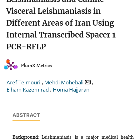
Visceral Leishmaniasis in
Different Areas of Iran Using
Internal Transcribed Spacer 1
PCR-RFLP
PlumX Metrics
,
,
Aref Teimouri
Mehdi Mohebali
,
Elham Kazemirad
Homa Hajjaran
ABSTRACT
Background
: Leishmaniasis is a major medical health