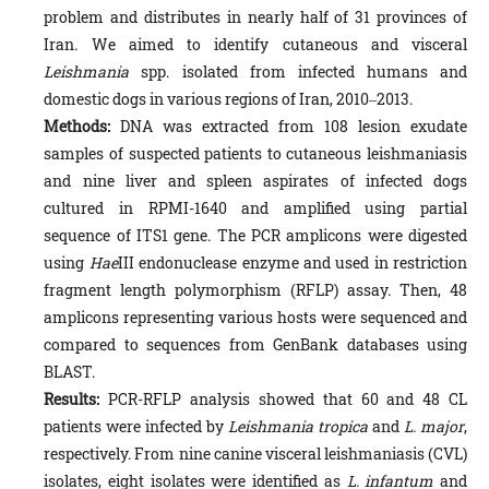
problem and distributes in nearly half of 31 provinces of
Iran. We aimed to identify cutaneous and visceral
Leishmania
spp. isolated from infected humans and
domestic dogs in various regions of Iran, 2010‒2013.
Methods:
DNA was extracted from 108 lesion exudate
samples of suspected patients to cutaneous leishmaniasis
and nine liver and spleen aspirates of infected dogs
cultured in RPMI-1640 and amplified using partial
sequence of ITS1 gene. The PCR amplicons were digested
using
Hae
III endonuclease enzyme and used in restriction
fragment length polymorphism (RFLP) assay. Then, 48
amplicons representing various hosts were sequenced and
compared to se­quences from GenBank databases using
BLAST.
Results:
PCR-RFLP analysis showed that 60 and 48 CL
patients were infected by
Leishmania tropica
and
L. major
,
respectively. From nine canine visceral leishmaniasis (CVL)
isolates, eight isolates were identified as
L. infantum
and