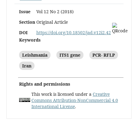
Issue
Vol 12 No 2 (2018)
Section
Original Article
DOI
https://doi.org/10.18502/jad.v12i2.42
Keywords
Leishmania
ITS1 gene
PCR- RFLP
Iran
Rights and permissions
This work is licensed under a
Creative
Commons Attribution-NonCommercial 4.0
International License
.