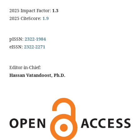
2025 Impact Factor:
1.3
2025 CiteScore:
1.9
pISSN:
2322-1984
eISSN:
2322-2271
Editor-in-Chief:
Hassan Vatandoost, Ph.D.