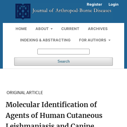
Register
Login
HOME
ABOUT
CURRENT
ARCHIVES
INDEXING & ABSTRACTING
FOR AUTHORS
Search
ORIGINAL ARTICLE
Molecular Identification of
Agents of Human Cutaneous
Leishmaniasis and Canine