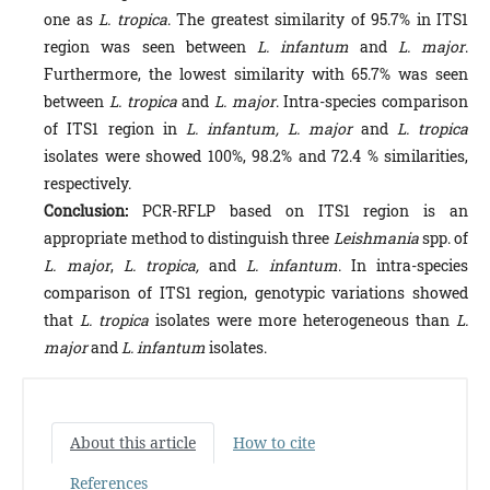
one as
L. tropica
. The greatest similarity of 95.7% in ITS1
region was seen between
L. infantum
and
L. major
.
Furthermore, the lowest similarity with 65.7% was seen
between
L. tropica
and
L. major
. Intra-species comparison
of ITS1 region in
L. infantum, L. major
and
L. tropica
isolates were showed 100%, 98.2% and 72.4 % similarities,
respectively.
Conclusion:
PCR-RFLP based on ITS1 region is an
appropriate method to distinguish three
Leishmania
spp. of
L. major
,
L. tropica,
and
L. infantum
. In intra-species
comparison of ITS1 region, genotypic variations showed
that
L. tropica
isolates were more heterogeneous than
L.
major
and
L. infantum
isolates.
About this article
How to cite
References