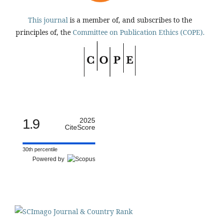
This journal
is a member of, and subscribes to the
principles of, the
Committee on Publication Ethics (COPE).
1.9
2025
CiteScore
30th percentile
Powered by