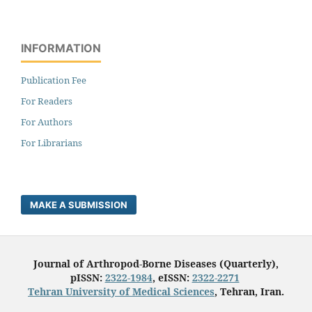
INFORMATION
Publication Fee
For Readers
For Authors
For Librarians
MAKE A SUBMISSION
Journal of Arthropod-Borne Diseases (Quarterly),
pISSN:
2322-1984
, eISSN:
2322-2271
Tehran University of Medical Sciences
, Tehran, Iran.