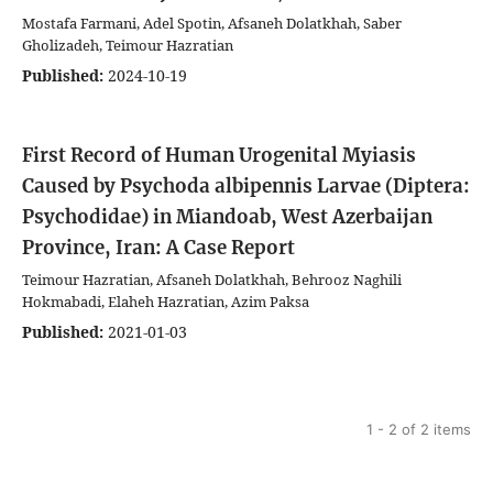
Mostafa Farmani, Adel Spotin, Afsaneh Dolatkhah, Saber
Gholizadeh, Teimour Hazratian
Published:
2024-10-19
First Record of Human Urogenital Myiasis
Caused by Psychoda albipennis Larvae (Diptera:
Psychodidae) in Miandoab, West Azerbaijan
Province, Iran: A Case Report
Teimour Hazratian, Afsaneh Dolatkhah, Behrooz Naghili
Hokmabadi, Elaheh Hazratian, Azim Paksa
Published:
2021-01-03
1 - 2 of 2 items