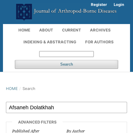
Register
Login
HOME
ABOUT
CURRENT
ARCHIVES
INDEXING & ABSTRACTING
FOR AUTHORS
Search
HOME
/
Search
ADVANCED FILTERS
Published After
By Author