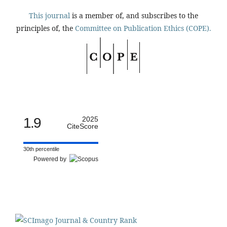
This journal
is a member of, and subscribes to the
principles of, the
Committee on Publication Ethics (COPE).
1.9
2025
CiteScore
30th percentile
Powered by