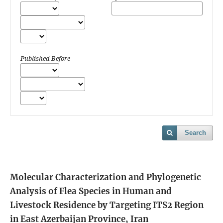
Published Before
Search
Molecular Characterization and Phylogenetic
Analysis of Flea Species in Human and
Livestock Residence by Targeting ITS2 Region
in East Azerbaijan Province, Iran