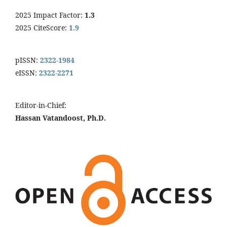
2025 Impact Factor:
1.3
2025 CiteScore:
1.9
pISSN:
2322-1984
eISSN:
2322-2271
Editor-in-Chief:
Hassan Vatandoost, Ph.D.