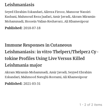
Leishmaniasis
Seyed Ebrahim Eskandari, Alireza Firooz, Mansour Nassiri-
Kashani, Mahmoud Reza Jaafari, Amir Javadi, Akram Miramin-
Mohammadi, Hossein Valian-Keshavarz, Ali Khamesipour
Published:
2018-07-18
Immune Responses in Cutaneous
Leishmaniasis: in vitro Thelper1/Thelper2 Cy-
tokine Profiles Using Live Versus Killed
Leishmania major
Akram Miramin-Mohammadi, Amir Javadi, Seyyed Ebrahim
Eskandari, Mahmood Nateghi-Rostami, Ali Khamesipour
Published:
2021-03-31
1 - 2 of 2 items