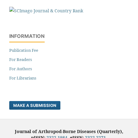
INFORMATION
Publication Fee
For Readers
For Authors
For Librarians
MAKE A SUBMISSION
Journal of Arthropod-Borne Diseases (Quarterly),
pISSN:
2322-1984
, eISSN:
2322-2271