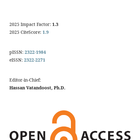
2025 Impact Factor:
1.3
2025 CiteScore:
1.9
pISSN:
2322-1984
eISSN:
2322-2271
Editor-in-Chief:
Hassan Vatandoost, Ph.D.