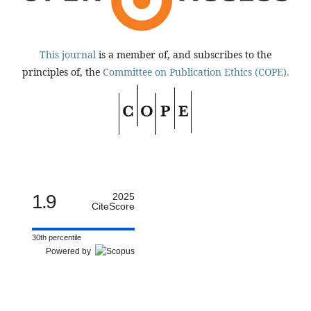
This journal
is a member of, and subscribes to the
principles of, the
Committee on Publication Ethics (COPE).
1.9
2025
CiteScore
30th percentile
Powered by