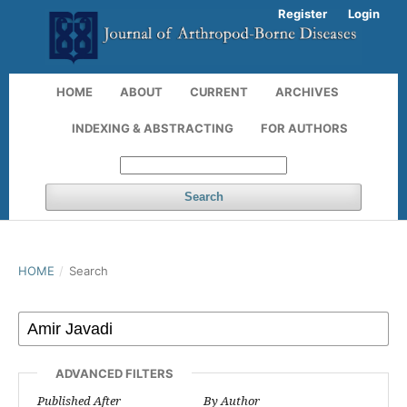
Register
Login
HOME
ABOUT
CURRENT
ARCHIVES
INDEXING & ABSTRACTING
FOR AUTHORS
Search
HOME
/
Search
ADVANCED FILTERS
Published After
By Author