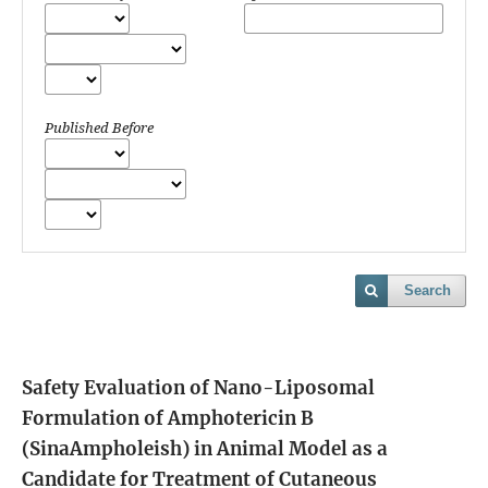
Published Before
Search
Safety Evaluation of Nano-Liposomal
Formulation of Amphotericin B
(SinaAmpholeish) in Animal Model as a
Candidate for Treatment of Cutaneous