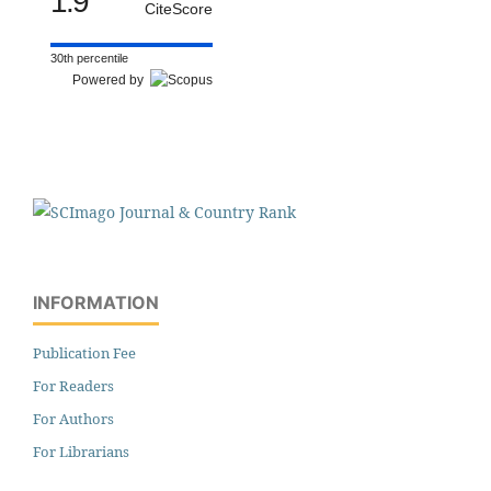
1.9
CiteScore
30th percentile
Powered by
INFORMATION
Publication Fee
For Readers
For Authors
For Librarians