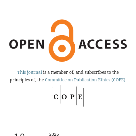
This journal
is a member of, and subscribes to the
principles of, the
Committee on Publication Ethics (COPE).
2025