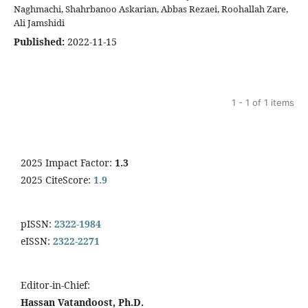
Naghmachi, Shahrbanoo Askarian, Abbas Rezaei, Roohallah Zare,
Ali Jamshidi
Published:
2022-11-15
1 - 1 of 1 items
2025 Impact Factor:
1.3
2025 CiteScore:
1.9
pISSN:
2322-1984
eISSN:
2322-2271
Editor-in-Chief:
Hassan Vatandoost, Ph.D.