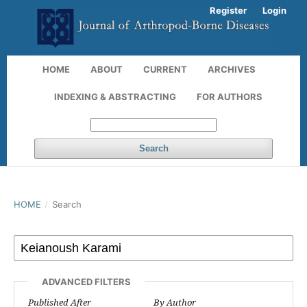
Register
Login
HOME
ABOUT
CURRENT
ARCHIVES
INDEXING & ABSTRACTING
FOR AUTHORS
Search
HOME
/
Search
ADVANCED FILTERS
Published After
By Author