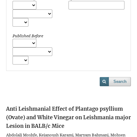
Published Before
Search
Anti Leishmanial Effect of Plantago psyllium
(Ovate) and White Vinegar on Leishmania major
Lesion in BALB/c Mice
Abdolali Moshfe, Keianoush Karami, Maryam Bahmani, Mohsen