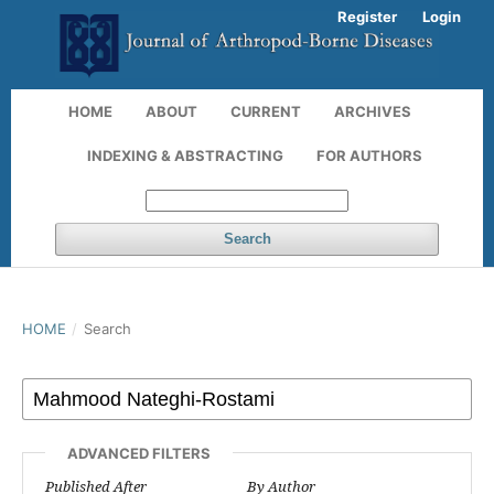
Register
Login
HOME
ABOUT
CURRENT
ARCHIVES
INDEXING & ABSTRACTING
FOR AUTHORS
Search
HOME
/
Search
ADVANCED FILTERS
Published After
By Author