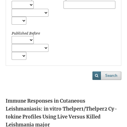
Published Before
Search
Immune Responses in Cutaneous
Leishmaniasis: in vitro Thelper1/Thelper2 Cy-
tokine Profiles Using Live Versus Killed
Leishmania major