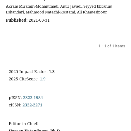
Akram Miramin-Mohammadi, Amir Javadi, Seyyed Ebrahim
Eskandari, Mahmood Nateghi-Rostami, Ali Khamesipour
Published:
2021-03-31
1 - 1 of 1 items
2025 Impact Factor:
1.3
2025 CiteScore:
1.9
pISSN:
2322-1984
eISSN:
2322-2271
Editor-in-Chief:
Hassan Vatandoost, Ph.D.