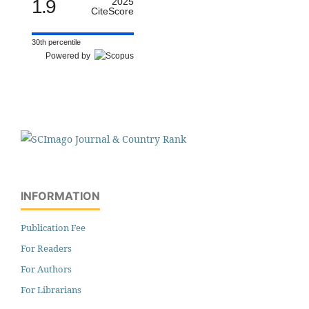
1.9
2025
CiteScore
30th percentile
Powered by
INFORMATION
Publication Fee
For Readers
For Authors
For Librarians