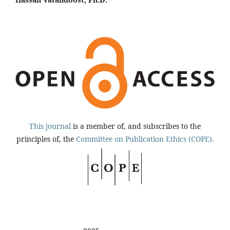
This journal
is a member of, and subscribes to the
principles of, the
Committee on Publication Ethics (COPE).