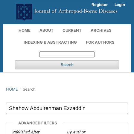
Register
Login
HOME
ABOUT
CURRENT
ARCHIVES
INDEXING & ABSTRACTING
FOR AUTHORS
Search
HOME
/
Search
ADVANCED FILTERS
Published After
By Author