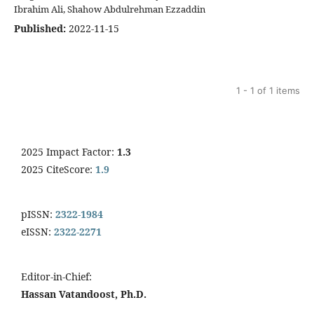
Ibrahim Ali, Shahow Abdulrehman Ezzaddin
Published:
2022-11-15
1 - 1 of 1 items
2025 Impact Factor:
1.3
2025 CiteScore:
1.9
pISSN:
2322-1984
eISSN:
2322-2271
Editor-in-Chief:
Hassan Vatandoost, Ph.D.