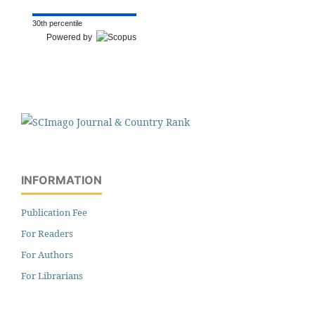
30th percentile
Powered by
INFORMATION
Publication Fee
For Readers
For Authors
For Librarians