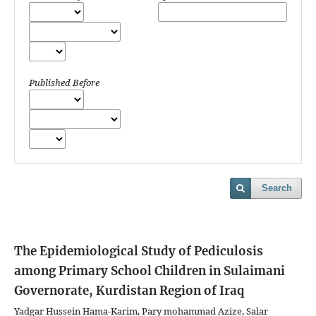
Published Before
Search
The Epidemiological Study of Pediculosis
among Primary School Children in Sulaimani
Governorate, Kurdistan Region of Iraq
Yadgar Hussein Hama-Karim, Pary mohammad Azize, Salar