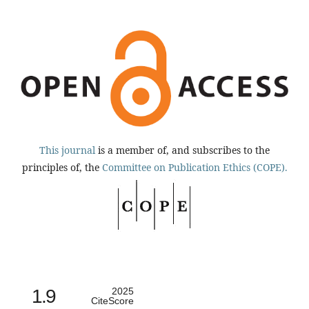
This journal
is a member of, and subscribes to the
principles of, the
Committee on Publication Ethics (COPE).
1.9
2025
CiteScore