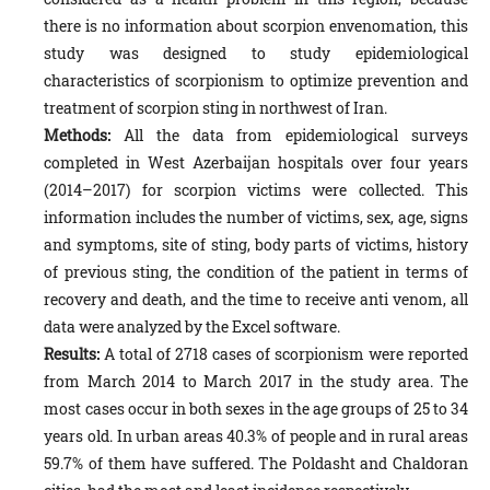
there is no information about scorpion envenomation, this
study was designed to study epidemiological
characteristics of scorpionism to optimize prevention and
treatment of scorpion sting in northwest of Iran.
Methods:
All the data from epidemiological surveys
completed in West Azerbaijan hospitals over four years
(2014–2017) for scorpion victims were collected. This
information includes the number of victims, sex, age, signs
and symp­toms, site of sting, body parts of victims, history
of previous sting, the condition of the patient in terms of
recovery and death, and the time to receive anti venom, all
data were analyzed by the Excel software.
Results:
A total of 2718 cases of scorpionism were reported
from March 2014 to March 2017 in the study area. The
most cases occur in both sexes in the age groups of 25 to 34
years old. In urban areas 40.3% of people and in rural areas
59.7% of them have suffered. The Poldasht and Chaldoran