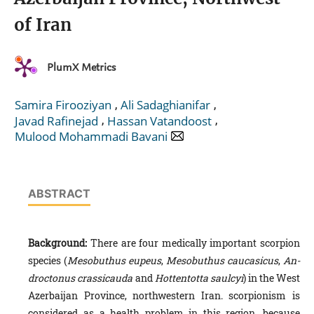
of Iran
PlumX Metrics
,
,
Samira Firooziyan
Ali Sadaghianifar
,
,
Javad Rafinejad
Hassan Vatandoost
Mulood Mohammadi Bavani
ABSTRACT
Background:
There are four medically important scorpion
species (
Mesobuthus eupeus
,
Mesobuthus
caucasicus
,
An­
droctonus crassicauda
and
Hottentotta saulcyi
) in the West
Azerbaijan Province, northwestern Iran. scorpion­ism is
con­sidered as a health problem in this region, because