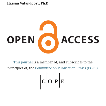
Hassan Vatandoost, Ph.D.
This journal
is a member of, and subscribes to the
principles of, the
Committee on Publication Ethics (COPE).