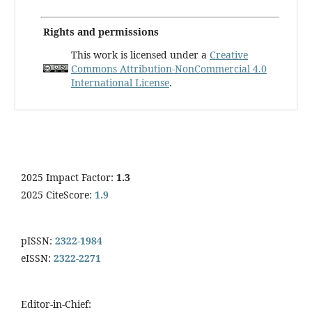
Rights and permissions
This work is licensed under a
Creative
Commons Attribution-NonCommercial 4.0
International License
.
2025 Impact Factor:
1.3
2025 CiteScore:
1.9
pISSN:
2322-1984
eISSN:
2322-2271
Editor-in-Chief: