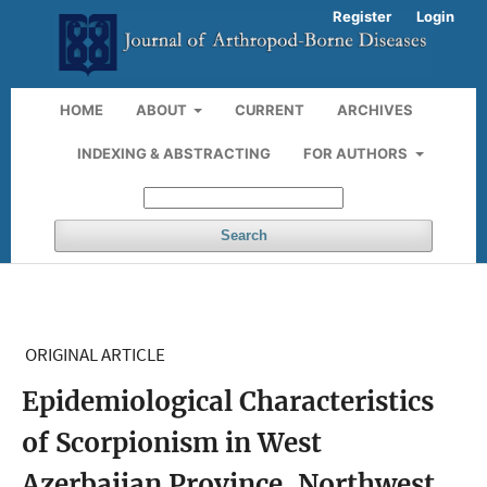
Register
Login
HOME
ABOUT
CURRENT
ARCHIVES
INDEXING & ABSTRACTING
FOR AUTHORS
Search
ORIGINAL ARTICLE
Epidemiological Characteristics
of Scorpionism in West
Azerbaijan Province, Northwest