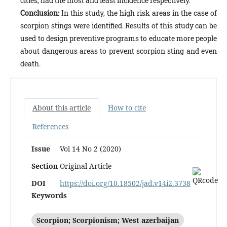
cities, had the most and least incidence respectively.
Conclusion:
In this study, the high risk areas in the case of
scorpion stings were identified. Results of this study can be
used to design preventive programs to educate more people
about dangerous areas to prevent scorpion sting and even
death.
About this article
How to cite
References
Issue
Vol 14 No 2 (2020)
Section
Original Article
DOI
https://doi.org/10.18502/jad.v14i2.3738
Keywords
Scorpion; Scorpionism; West azerbaijan