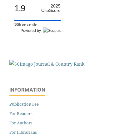
1.9
2025
CiteScore
30th percentile
Powered by
INFORMATION
Publication Fee
For Readers
For Authors
For Librarians