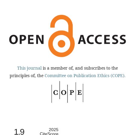
This journal
is a member of, and subscribes to the
principles of, the
Committee on Publication Ethics (COPE).
1.9
2025
CiteScore