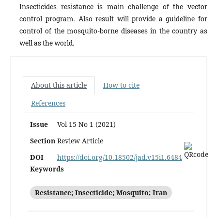
Insecticides resistance is main challenge of the vector
control pro­gram. Also result will provide a guideline for
control of the mosquito-borne diseases in the country as
well as the world.
About this article
How to cite
References
Issue
Vol 15 No 1 (2021)
Section
Review Article
DOI
https://doi.org/10.18502/jad.v15i1.6484
Keywords
Resistance; Insecticide; Mosquito; Iran