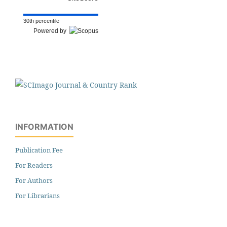
30th percentile
Powered by
INFORMATION
Publication Fee
For Readers
For Authors
For Librarians