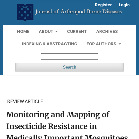
Register
Login
HOME
ABOUT
CURRENT
ARCHIVES
INDEXING & ABSTRACTING
FOR AUTHORS
Search
REVIEW ARTICLE
Monitoring and Mapping of
Insecticide Resistance in
Medically Important Mosquitoes