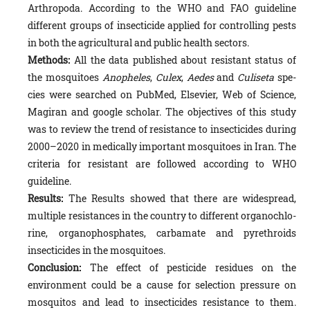
Arthropoda. According to the WHO and FAO guideline
different groups of insecti­cide applied for controlling pests
in both the agricultural and public health sectors.
Methods:
All the data published about resistant status of
the mosquitoes
Anopheles
,
Culex
,
Aedes
and
Culiseta
spe­
cies were searched on PubMed, Elsevier, Web of Science,
Magiran and google scholar. The objectives of this study
was to review the trend of resistance to insecticides during
2000–2020 in medically important mosquitoes in Iran. The
criteria for resistant are followed according to WHO
guideline.
Results:
The Results showed that there are widespread,
multiple resistances in the country to different organochlo­
rine, organophosphates, carbamate and pyrethroids
insecticides in the mosquitoes.
Conclusion:
The effect of pesticide residues on the
environment could be a cause for selection pressure on
mosqui­tos and lead to insecticides resistance to them.