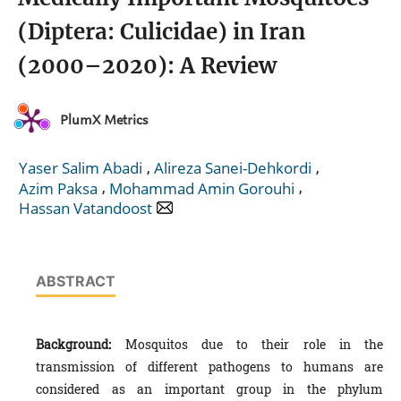
(Diptera: Culicidae) in Iran
(2000–2020): A Review
PlumX Metrics
,
,
Yaser Salim Abadi
Alireza Sanei-Dehkordi
,
,
Azim Paksa
Mohammad Amin Gorouhi
Hassan Vatandoost
ABSTRACT
Background:
Mosquitos due to their role in the
transmission of different pathogens to humans are
considered as an important group in the phylum