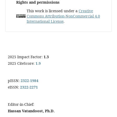
Rights and permissions
This work is licensed under a
Creative
Commons Attribution-NonCommercial 4.0
International License
.
2025 Impact Factor:
1.3
2025 CiteScore:
1.9
pISSN:
2322-1984
eISSN:
2322-2271
Editor-in-Chief:
Hassan Vatandoost, Ph.D.