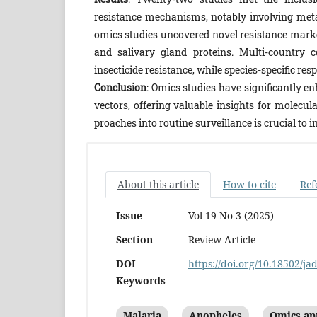
resistance mechanisms, notably involving metab
omics studies uncovered novel resistance mark
and salivary gland proteins. Multi-country 
insecticide resistance, while species-specific re
Conclusion
: Omics studies have significantly e
vectors, offering valuable insights for molecula
proaches into routine surveillance is crucial to 
About this article
How to cite
Ref
Issue
Vol 19 No 3 (2025)
Section
Review Article
DOI
https://doi.org/10.18502/ja
Keywords
Malaria
Anopheles
Omics ap