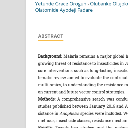
,
Yetunde Grace Orogun
Olubanke Olujok
Olatomide Ayodeji Fadare
ABSTRACT
Background
: Malaria remains a major global h
growing threat of resistance to insecticides in
A
core interventions such as long-lasting insecti
tematic review aimed to evaluate the contribut
mul­ti-omics, to understanding the resistance 
on cur­rent and future vector control strategies.
Methods:
A comprehensive search was conduct
studies published between January 2016 and Apr
sistance in
Anopheles
species were included. We
methods, insecticide classes, resistance mechan
Results
: Twenty-two studies met the inclusi