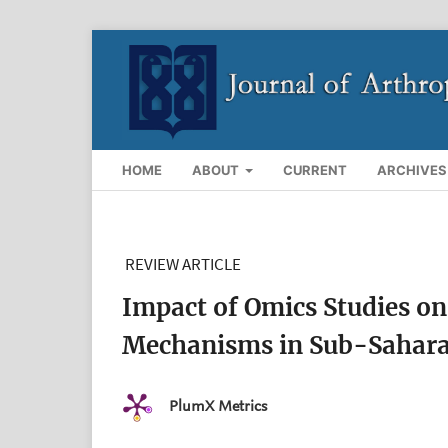
HOME
ABOUT
CURRENT
ARCHIVES
REVIEW ARTICLE
Impact of Omics Studies on
Mechanisms in Sub-Saharan
PlumX Metrics