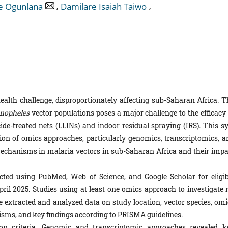
,
,
e Ogunlana
Damilare Isaiah Taiwo
ealth challenge, disproportionately affecting sub-Saharan Africa. T
nopheles
vector populations poses a major challenge to the efficacy 
cide-treated nets (LLINs) and indoor residual spraying (IRS). This sy
ion of omics approaches, particularly genomics, transcriptomics, a
mechanisms in malaria vectors in sub-Saharan Africa and their impa
ed using PubMed, Web of Science, and Google Scholar for eligib
il 2025. Studies using at least one omics approach to investigate r
 extracted and analyzed data on study location, vector species, omi
isms, and key findings according to PRISMA guidelines.
on criteria. Genomic and transcriptomic approaches revealed k