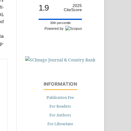
1.9
2025
i-
CiteScore
),
of
30th percentile
Powered by
ia
p­
INFORMATION
Publication Fee
For Readers
For Authors
For Librarians