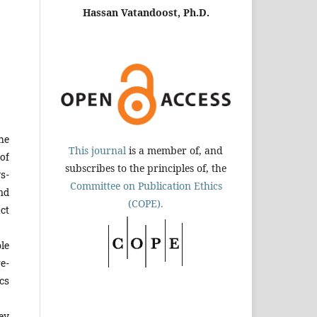
Hassan Vatandoost, Ph.D.
he
This journal
is a member of, and
of
subscribes to the principles of, the
s­
Committee on Publication Ethics
nd
(COPE).
ct
le
e­
cs
ey