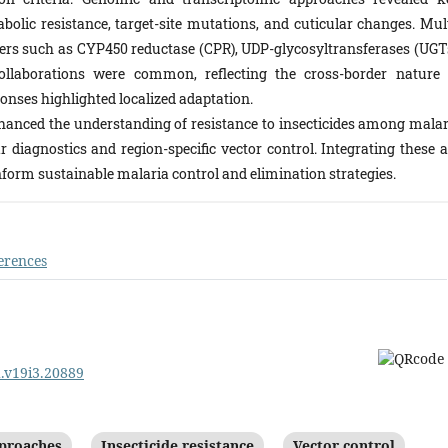
olic resistance, target-site mutations, and cuticular changes. Mult
ers such as CYP450 reductase (CPR), UDP-glycosyltransferases (UGTs
collaborations were common, reflecting the cross-border nature 
sponses highlighted localized adaptation.
nhanced the understanding of resistance to insecticides among malar
r diagnostics and region-specific vector control. Integrating these a
inform sustainable malaria control and elimination strategies.
erences
d.v19i3.20889
proaches
Insecticide resistance
Vector control