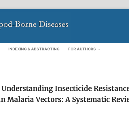
INDEXING & ABSTRACTING
FOR AUTHORS
 Understanding Insecticide Resistanc
 Malaria Vectors: A Systematic Revi