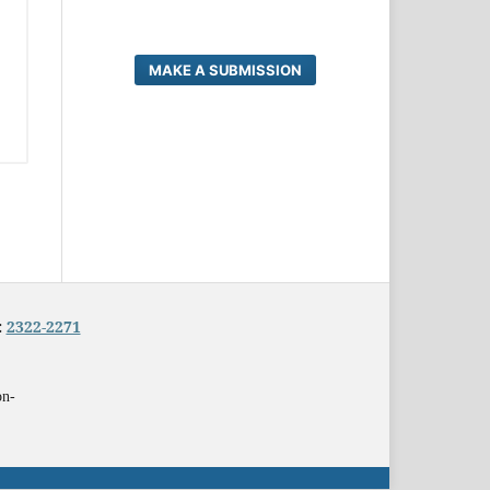
MAKE A SUBMISSION
:
2322-2271
on-