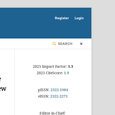
Register
Login
SEARCH
2025 Impact Factor:
1.3
2025 CiteScore:
1.9
e
ew
pISSN:
2322-1984
eISSN:
2322-2271
Editor-in-Chief: