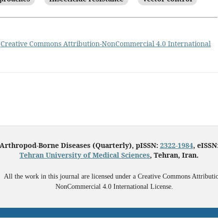
a
Creative Commons Attribution-NonCommercial 4.0 International
 Arthropod-Borne Diseases (Quarterly), pISSN:
2322-1984
, eISSN
Tehran University of Medical Sciences
, Tehran, Iran.
All the work in this journal are licensed under a Creative Commons Attributi
NonCommercial 4.0 International License.