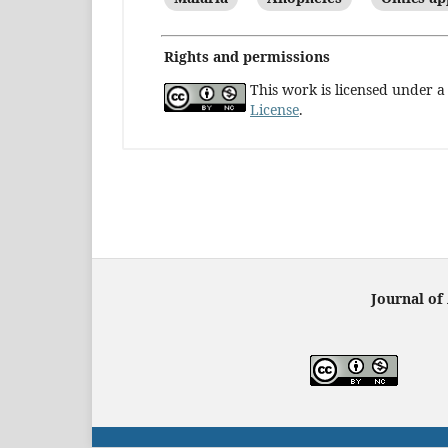
Rights and permissions
This work is licensed under 
License
.
Journal of