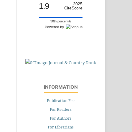
1.9
2025
CiteScore
30th percentile
Powered by
INFORMATION
Publication Fee
For Readers
For Authors
For Librarians