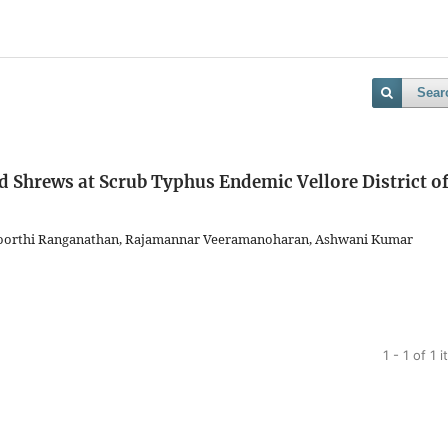
Sear
d Shrews at Scrub Typhus Endemic Vellore District o
amoorthi Ranganathan, Rajamannar Veeramanoharan, Ashwani Kumar
1 - 1 of 1 