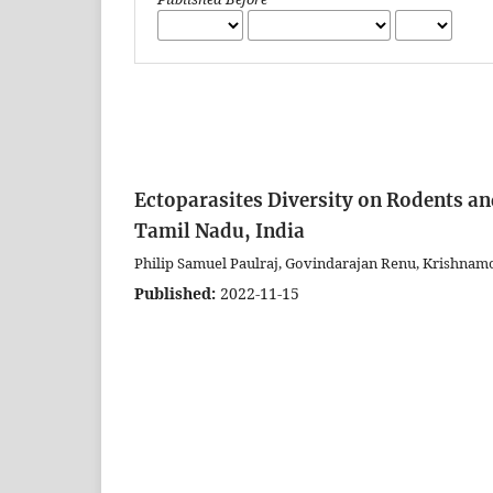
Ectoparasites Diversity on Rodents an
Tamil Nadu, India
Philip Samuel Paulraj, Govindarajan Renu, Krishn
Published:
2022-11-15