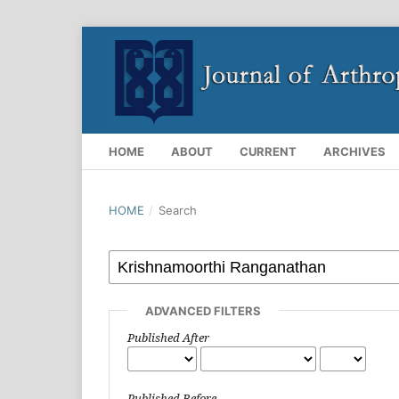
HOME
ABOUT
CURRENT
ARCHIVES
HOME
/
Search
ADVANCED FILTERS
Published After
Published Before