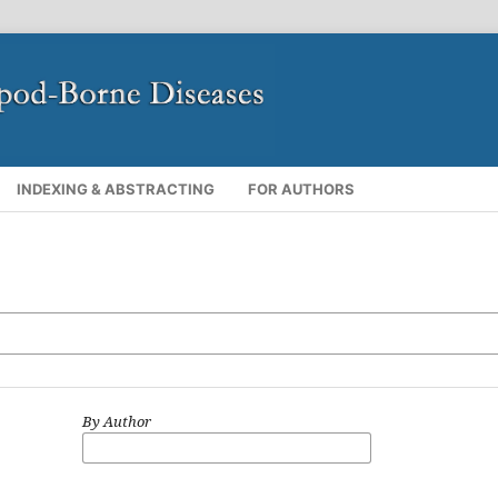
INDEXING & ABSTRACTING
FOR AUTHORS
By Author