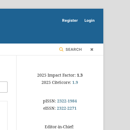
Register
Login
SEARCH
2025 Impact Factor:
1.3
2025 CiteScore:
1.9
pISSN:
2322-1984
eISSN:
2322-2271
Editor-in-Chief: