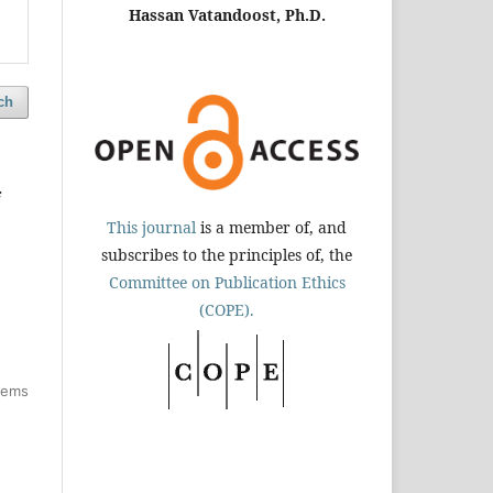
Hassan Vatandoost, Ph.D.
ch
f
This journal
is a member of, and
subscribes to the principles of, the
Committee on Publication Ethics
(COPE).
items