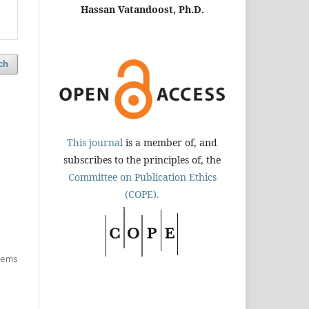
Hassan Vatandoost, Ph.D.
ch
This journal
is a member of, and
subscribes to the principles of, the
Committee on Publication Ethics
(COPE).
items