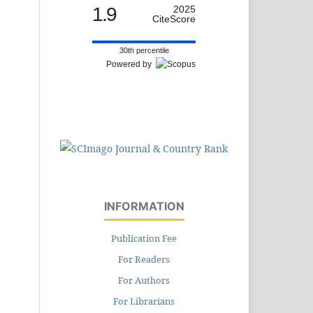
1.9
2025
CiteScore
30th percentile
Powered by
INFORMATION
Publication Fee
For Readers
For Authors
For Librarians