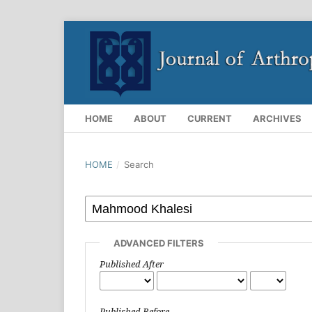
HOME
ABOUT
CURRENT
ARCHIVES
HOME
/
Search
ADVANCED FILTERS
Published After
Published Before