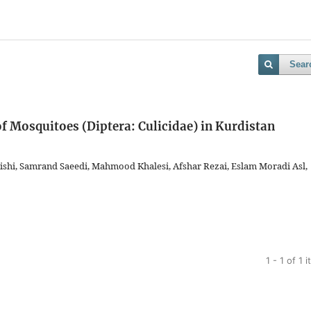
Sear
of Mosquitoes (Diptera: Culicidae) in Kurdistan
reishi, Samrand Saeedi, Mahmood Khalesi, Afshar Rezai, Eslam Moradi Asl,
1 - 1 of 1 