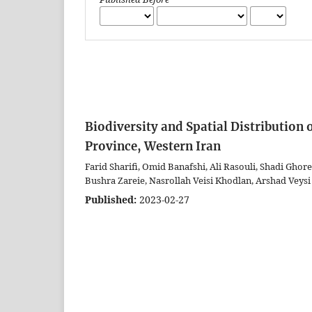
Biodiversity and Spatial Distribution 
Province, Western Iran
Farid Sharifi, Omid Banafshi, Ali Rasouli, Shadi Gho
Bushra Zareie, Nasrollah Veisi Khodlan, Arshad Veysi
Published:
2023-02-27