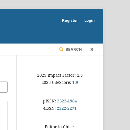
Register
Login
SEARCH
2025 Impact Factor:
1.3
2025 CiteScore:
1.9
pISSN:
2322-1984
eISSN:
2322-2271
Editor-in-Chief: