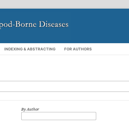
INDEXING & ABSTRACTING
FOR AUTHORS
By Author