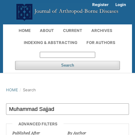
Register
Login
HOME
ABOUT
CURRENT
ARCHIVES
INDEXING & ABSTRACTING
FOR AUTHORS
Search
HOME
/
Search
ADVANCED FILTERS
Published After
By Author