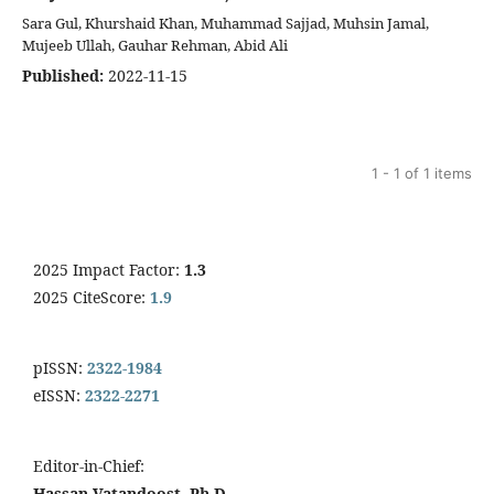
Sara Gul, Khurshaid Khan, Muhammad Sajjad, Muhsin Jamal,
Mujeeb Ullah, Gauhar Rehman, Abid Ali
Published:
2022-11-15
1 - 1 of 1 items
2025 Impact Factor:
1.3
2025 CiteScore:
1.9
pISSN:
2322-1984
eISSN:
2322-2271
Editor-in-Chief:
Hassan Vatandoost, Ph.D.