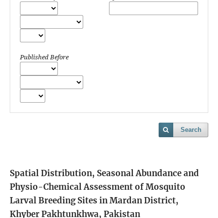
Published Before
Search
Spatial Distribution, Seasonal Abundance and
Physio-Chemical Assessment of Mosquito
Larval Breeding Sites in Mardan District,
Khyber Pakhtunkhwa, Pakistan