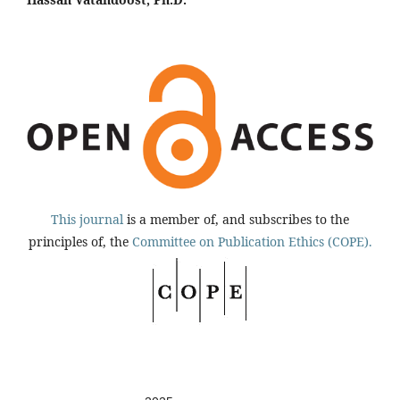
This journal
is a member of, and subscribes to the
principles of, the
Committee on Publication Ethics (COPE).