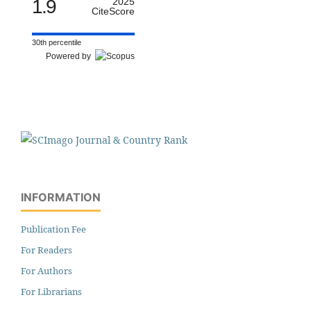
1.9
2025
CiteScore
30th percentile
Powered by
INFORMATION
Publication Fee
For Readers
For Authors
For Librarians