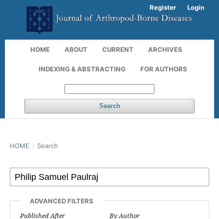
Register
Login
HOME
ABOUT
CURRENT
ARCHIVES
INDEXING & ABSTRACTING
FOR AUTHORS
Search
HOME
/
Search
ADVANCED FILTERS
Published After
By Author