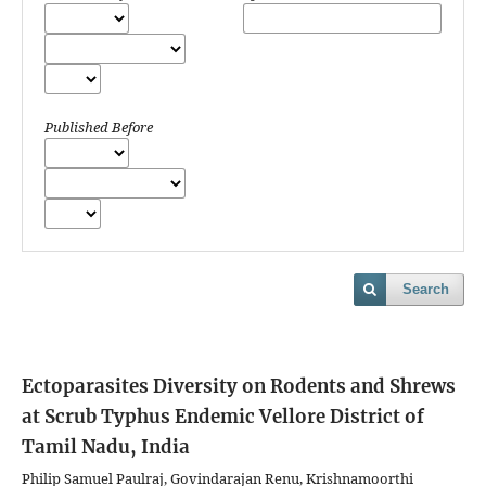
Published Before
Search
Ectoparasites Diversity on Rodents and Shrews
at Scrub Typhus Endemic Vellore District of
Tamil Nadu, India
Philip Samuel Paulraj, Govindarajan Renu, Krishnamoorthi