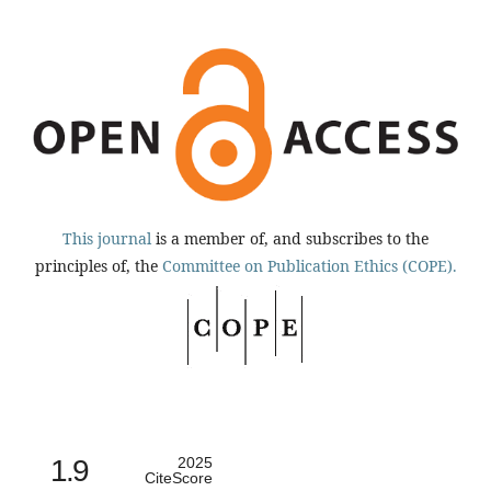
This journal
is a member of, and subscribes to the
principles of, the
Committee on Publication Ethics (COPE).
1.9
2025
CiteScore