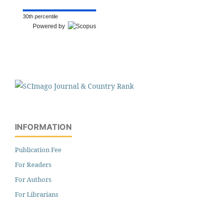
30th percentile
Powered by
INFORMATION
Publication Fee
For Readers
For Authors
For Librarians