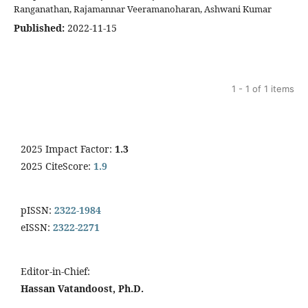
Ranganathan, Rajamannar Veeramanoharan, Ashwani Kumar
Published:
2022-11-15
1 - 1 of 1 items
2025 Impact Factor:
1.3
2025 CiteScore:
1.9
pISSN:
2322-1984
eISSN:
2322-2271
Editor-in-Chief:
Hassan Vatandoost, Ph.D.