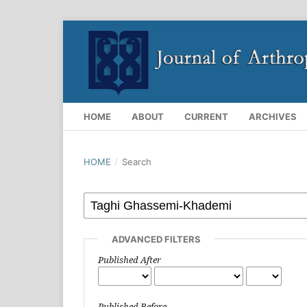
HOME
ABOUT
CURRENT
ARCHIVES
HOME
/
Search
ADVANCED FILTERS
Published After
Published Before