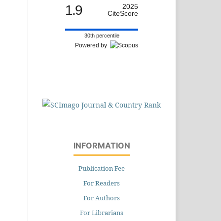
1.9
2025
CiteScore
30th percentile
Powered by
INFORMATION
Publication Fee
For Readers
For Authors
For Librarians