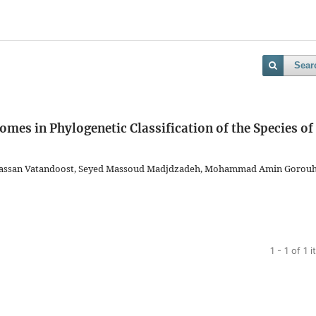
Sear
mes in Phylogenetic Classification of the Species of
Hassan Vatandoost, Seyed Massoud Madjdzadeh, Mohammad Amin Gorouh
1 - 1 of 1 