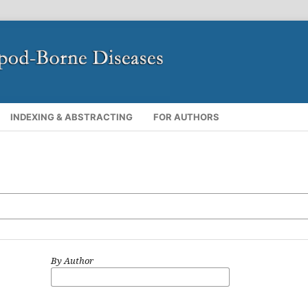
INDEXING & ABSTRACTING
FOR AUTHORS
By Author