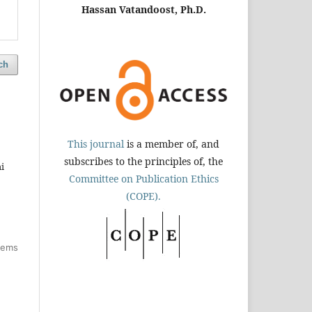
Hassan Vatandoost, Ph.D.
ch
This journal
is a member of, and
subscribes to the principles of, the
i
Committee on Publication Ethics
(COPE).
items