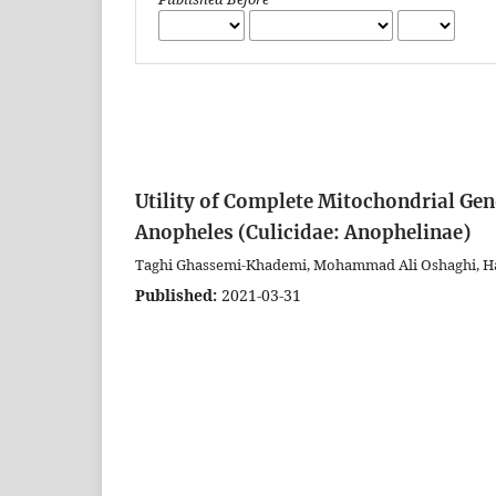
Utility of Complete Mitochondrial Geno
Anopheles (Culicidae: Anophelinae)
Taghi Ghassemi-Khademi, Mohammad Ali Oshaghi, 
Published:
2021-03-31