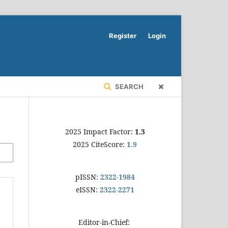
Register
Login
SEARCH
2025 Impact Factor:
1.3
2025 CiteScore:
1.9
pISSN:
2322-1984
eISSN:
2322-2271
Editor-in-Chief: