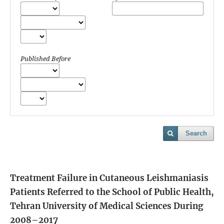
Published Before
Search
Treatment Failure in Cutaneous Leishmaniasis
Patients Referred to the School of Public Health,
Tehran University of Medical Sciences During
2008–2017