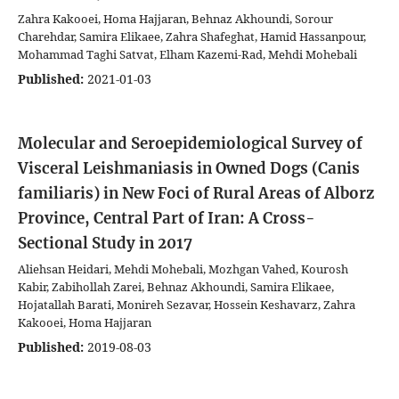
Zahra Kakooei, Homa Hajjaran, Behnaz Akhoundi, Sorour
Charehdar, Samira Elikaee, Zahra Shafeghat, Hamid Hassanpour,
Mohammad Taghi Satvat, Elham Kazemi-Rad, Mehdi Mohebali
Published:
2021-01-03
Molecular and Seroepidemiological Survey of
Visceral Leishmaniasis in Owned Dogs (Canis
familiaris) in New Foci of Rural Areas of Alborz
Province, Central Part of Iran: A Cross-
Sectional Study in 2017
Aliehsan Heidari, Mehdi Mohebali, Mozhgan Vahed, Kourosh
Kabir, Zabihollah Zarei, Behnaz Akhoundi, Samira Elikaee,
Hojatallah Barati, Monireh Sezavar, Hossein Keshavarz, Zahra
Kakooei, Homa Hajjaran
Published:
2019-08-03