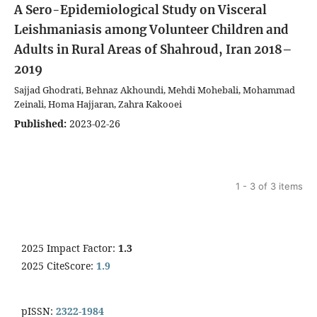
A Sero-Epidemiological Study on Visceral
Leishmaniasis among Volunteer Children and
Adults in Rural Areas of Shahroud, Iran 2018–
2019
Sajjad Ghodrati, Behnaz Akhoundi, Mehdi Mohebali, Mohammad
Zeinali, Homa Hajjaran, Zahra Kakooei
Published:
2023-02-26
1 - 3 of 3 items
2025 Impact Factor:
1.3
2025 CiteScore:
1.9
pISSN:
2322-1984