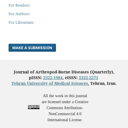
For Readers
For Authors
For Librarians
MAKE A SUBMISSION
Journal of Arthropod-Borne Diseases (Quarterly),
pISSN:
2322-1984
, eISSN:
2322-2271
Tehran University of Medical Sciences
, Tehran, Iran.
All the work in this journal
are licensed under a Creative
Commons Attribution-
NonCommercial 4.0
International License.