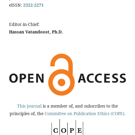
eISSN:
2322-2271
Editor-in-Chief:
Hassan Vatandoost, Ph.D.
This journal
is a member of, and subscribes to the
principles of, the
Committee on Publication Ethics (COPE).