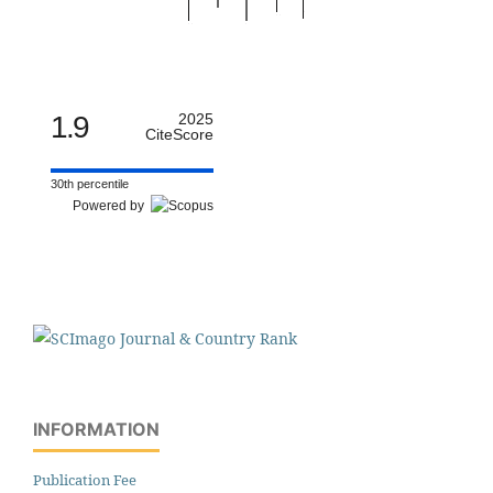
1.9
2025
CiteScore
30th percentile
Powered by
INFORMATION
Publication Fee