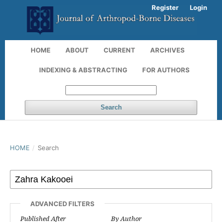
Register
Login
HOME
ABOUT
CURRENT
ARCHIVES
INDEXING & ABSTRACTING
FOR AUTHORS
Search
HOME
/
Search
ADVANCED FILTERS
Published After
By Author