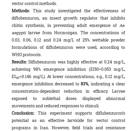
vector control methods.
Methods:
This study investigated the effectiveness of
diflubenzuron, an insect growth regulator that inhibits
chitin syn­thesis, in preventing adult emergence of
Ae.
aegypti
larvae from Hormozgan. The concentrations of
0.03, 0.06, 0.12 and 0.24 mg/L of 25% wettable powder
formulations of diflubenzuron were used, according to
WHO protocols.
Results:
Diflubenzuron was highly effective at 0.24 mg/L,
achieving 98% emergence inhibition (EI50=0.053 mg/L,
EI
=0.146 mg/L). At lower concentrations, e.g., 0.12 mg/L,
90
emergence inhibition decreased to
83%
, indicating a clear
concentration-dependent reduction in efficacy. Larvae
exposed to sublethal doses displayed abnormal
movements and reduced responses to stimuli.
Conclusion:
This experiment supports diflubenzuron’s
potential as an effective larvicide for vector control
programs in Iran. However, field trials and resistance