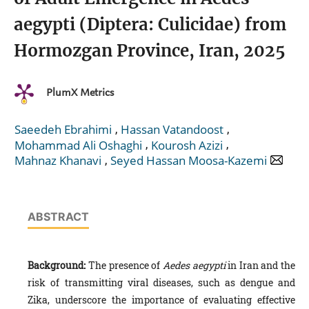
aegypti (Diptera: Culicidae) from
Hormozgan Province, Iran, 2025
PlumX Metrics
,
,
Saeedeh Ebrahimi
Hassan Vatandoost
,
,
Mohammad Ali Oshaghi
Kourosh Azizi
,
Mahnaz Khanavi
Seyed Hassan Moosa-Kazemi
ABSTRACT
Background:
The presence of
Aedes aegypti
in Iran and the
risk of transmitting viral diseases, such as dengue and
Zika, underscore the importance of evaluating effective