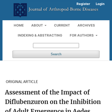
Register
Login
HOME
ABOUT
CURRENT
ARCHIVES
INDEXING & ABSTRACTING
FOR AUTHORS
Search
ORIGINAL ARTICLE
Assessment of the Impact of
Diflubenzuron on the Inhibition
of Adult Emergence in Aedes