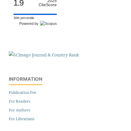
1.9
2025
CiteScore
30th percentile
Powered by
INFORMATION
Publication Fee
For Readers
For Authors
For Librarians