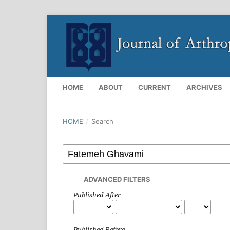
HOME
ABOUT
CURRENT
ARCHIVES
HOME
/
Search
ADVANCED FILTERS
Published After
Published Before