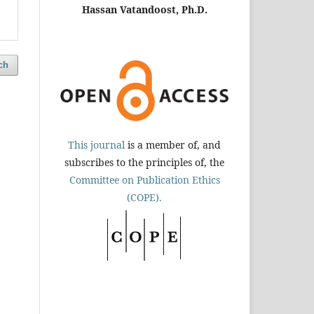
Hassan Vatandoost, Ph.D.
ch
This journal
is a member of, and
subscribes to the principles of, the
Committee on Publication Ethics
(COPE).