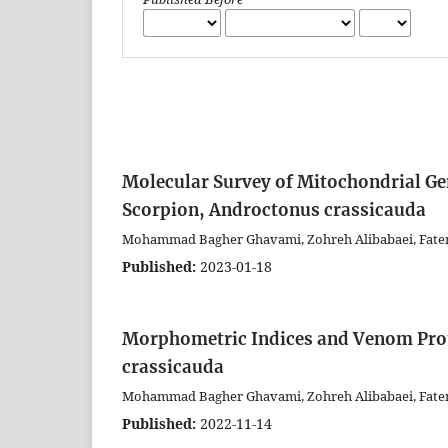
Molecular Survey of Mitochondrial Gen
Scorpion, Androctonus crassicauda
Mohammad Bagher Ghavami, Zohreh Alibabaei, Fat
Published:
2023-01-18
Morphometric Indices and Venom Prote
crassicauda
Mohammad Bagher Ghavami, Zohreh Alibabaei, Fat
Published:
2022-11-14