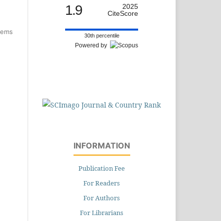
1.9
2025
CiteScore
items
30th percentile
Powered by
INFORMATION
Publication Fee
For Readers
For Authors
For Librarians