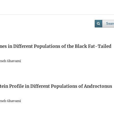
Sear
es in Different Populations of the Black Fat-Tailed
emeh Ghavami
in Profile in Different Populations of Androctonus
emeh Ghavami