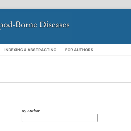
INDEXING & ABSTRACTING
FOR AUTHORS
By Author