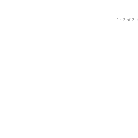
1 - 2 of 2 