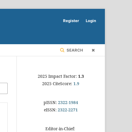
Register
Login
SEARCH
2025 Impact Factor:
1.3
2025 CiteScore:
1.9
pISSN:
2322-1984
eISSN:
2322-2271
Editor-in-Chief: