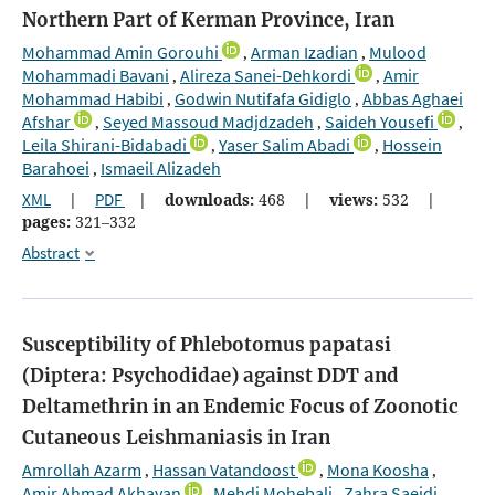
Northern Part of Kerman Province, Iran
Mohammad Amin Gorouhi
Arman Izadian
Mulood
,
,
Mohammadi Bavani
Alireza Sanei-Dehkordi
Amir
,
,
Mohammad Habibi
Godwin Nutifafa Gidiglo
Abbas Aghaei
,
,
Afshar
Seyed Massoud Madjdzadeh
Saideh Yousefi
,
,
,
Leila Shirani-Bidabadi
Yaser Salim Abadi
Hossein
,
,
Barahoei
Ismaeil Alizadeh
,
XML
|
PDF
|
downloads:
468
|
views:
532
|
pages:
321–332
Abstract
Susceptibility of Phlebotomus papatasi
(Diptera: Psychodidae) against DDT and
Deltamethrin in an Endemic Focus of Zoonotic
Cutaneous Leishmaniasis in Iran
Amrollah Azarm
Hassan Vatandoost
Mona Koosha
,
,
,
Amir Ahmad Akhavan
Mehdi Mohebali
Zahra Saeidi
,
,
,