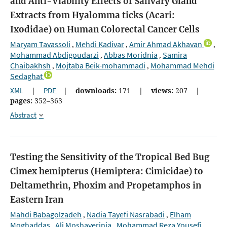
and Anti-Viability Effects of Salivary Gland
Extracts from Hyalomma ticks (Acari:
Ixodidae) on Human Colorectal Cancer Cells
Maryam Tavassoli
Mehdi Kadivar
Amir Ahmad Akhavan
,
,
,
Mohammad Abdigoudarzi
Abbas Moridnia
Samira
,
,
Chaibakhsh
Mojtaba Beik-mohammadi
Mohammad Mehdi
,
,
Sedaghat
XML
|
PDF
|
downloads:
171
|
views:
207
|
pages:
352–363
Abstract
Testing the Sensitivity of the Tropical Bed Bug
Cimex hemipterus (Hemiptera: Cimicidae) to
Deltamethrin, Phoxim and Propetamphos in
Eastern Iran
Mahdi Babagolzadeh
Nadia Tayefi Nasrabadi
Elham
,
,
Moghaddas
Ali Moshaverinia
Mohammad Reza Yousefi
,
,