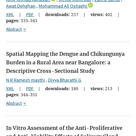
Awat Dehghan
Mohammad Ali Oshaghi
,
XML
|
PDF
|
downloads:
257
|
views:
402
|
pages:
333–343
Abstract
Spatial Mapping the Dengue and Chikungunya
Burden in a Rural Area near Bangalore: a
Descriptive Cross-Sectional Study
N R Ramesh masthi
Divya Bharathi G
,
XML
|
PDF
|
downloads:
180
|
views:
213
|
pages:
344–351
Abstract
In Vitro Assessment of the Anti-Proliferative