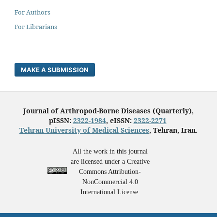
For Authors
For Librarians
MAKE A SUBMISSION
Journal of Arthropod-Borne Diseases (Quarterly),
pISSN:
2322-1984
, eISSN:
2322-2271
Tehran University of Medical Sciences
, Tehran, Iran.
All the work in this journal
are licensed under a Creative
Commons Attribution-
NonCommercial 4.0
International License.