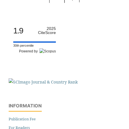
1.9
2025
CiteScore
30th percentile
Powered by
INFORMATION
Publication Fee
For Readers