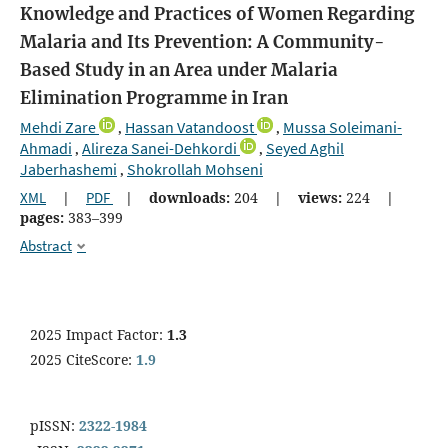
Knowledge and Practices of Women Regarding
Malaria and Its Prevention: A Community-
Based Study in an Area under Malaria
Elimination Programme in Iran
Mehdi Zare
Hassan Vatandoost
Mussa Soleimani-
,
,
Ahmadi
Alireza Sanei-Dehkordi
Seyed Aghil
,
,
Jaberhashemi
Shokrollah Mohseni
,
XML
|
PDF
|
downloads:
204
|
views:
224
|
pages:
383–399
Abstract
2025 Impact Factor:
1.3
2025 CiteScore:
1.9
pISSN:
2322-1984