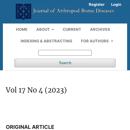
Register
Login
HOME
ABOUT
CURRENT
ARCHIVES
INDEXING & ABSTRACTING
FOR AUTHORS
Search
Vol 17 No 4 (2023)
ORIGINAL ARTICLE