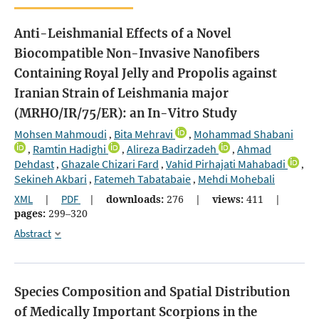
Anti-Leishmanial Effects of a Novel
Biocompatible Non-Invasive Nanofibers
Containing Royal Jelly and Propolis against
Iranian Strain of Leishmania major
(MRHO/IR/75/ER): an In-Vitro Study
Mohsen Mahmoudi
Bita Mehravi
Mohammad Shabani
,
,
Ramtin Hadighi
Alireza Badirzadeh
Ahmad
,
,
,
Dehdast
Ghazale Chizari Fard
Vahid Pirhajati Mahabadi
,
,
,
Sekineh Akbari
Fatemeh Tabatabaie
Mehdi Mohebali
,
,
XML
|
PDF
|
downloads:
276
|
views:
411
|
pages:
299–320
Abstract
Species Composition and Spatial Distribution
of Medically Important Scorpions in the