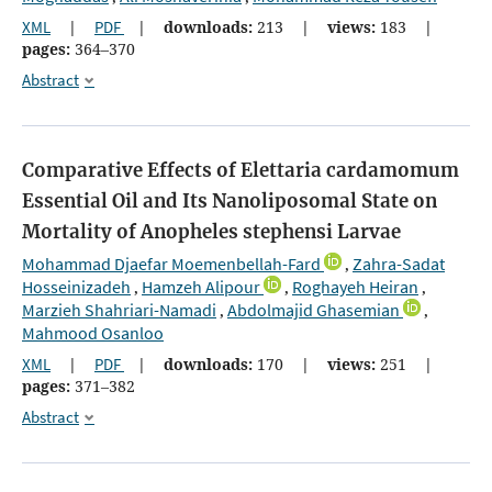
XML
|
PDF
|
downloads:
213
|
views:
183
|
pages:
364–370
Abstract
Comparative Effects of Elettaria cardamomum
Essential Oil and Its Nanoliposomal State on
Mortality of Anopheles stephensi Larvae
Mohammad Djaefar Moemenbellah-Fard
Zahra-Sadat
,
Hosseinizadeh
Hamzeh Alipour
Roghayeh Heiran
,
,
,
Marzieh Shahriari-Namadi
Abdolmajid Ghasemian
,
,
Mahmood Osanloo
XML
|
PDF
|
downloads:
170
|
views:
251
|
pages:
371–382
Abstract