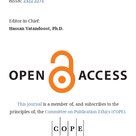
eISSN:
2322-2271
Editor-in-Chief:
Hassan Vatandoost, Ph.D.
This journal
is a member of, and subscribes to the
principles of, the
Committee on Publication Ethics (COPE).