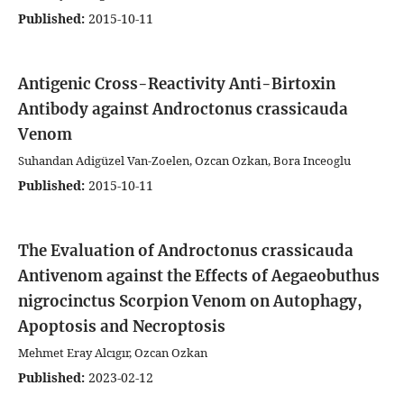
Published:
2015-10-11
Antigenic Cross-Reactivity Anti-Birtoxin
Antibody against Androctonus crassicauda
Venom
Suhandan Adigüzel Van-Zoelen, Ozcan Ozkan, Bora Inceoglu
Published:
2015-10-11
The Evaluation of Androctonus crassicauda
Antivenom against the Effects of Aegaeobuthus
nigrocinctus Scorpion Venom on Autophagy,
Apoptosis and Necroptosis
Mehmet Eray Alcıgır, Ozcan Ozkan
Published:
2023-02-12