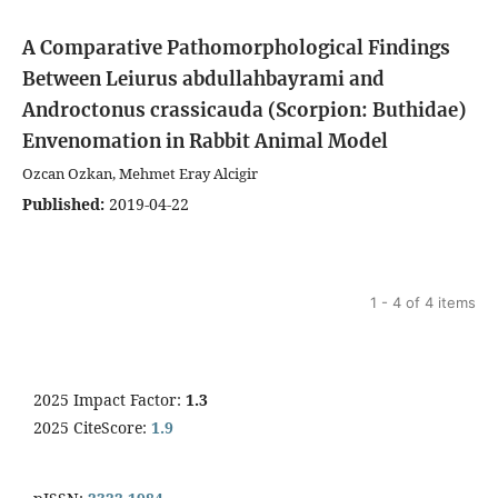
A Comparative Pathomorphological Findings
Between Leiurus abdullahbayrami and
Androctonus crassicauda (Scorpion: Buthidae)
Envenomation in Rabbit Animal Model
Ozcan Ozkan, Mehmet Eray Alcigir
Published:
2019-04-22
1 - 4 of 4 items
2025 Impact Factor:
1.3
2025 CiteScore:
1.9