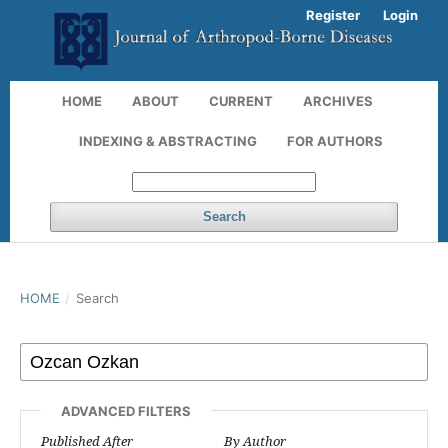
Register
Login
HOME
ABOUT
CURRENT
ARCHIVES
INDEXING & ABSTRACTING
FOR AUTHORS
Search
HOME
/
Search
ADVANCED FILTERS
Published After
By Author