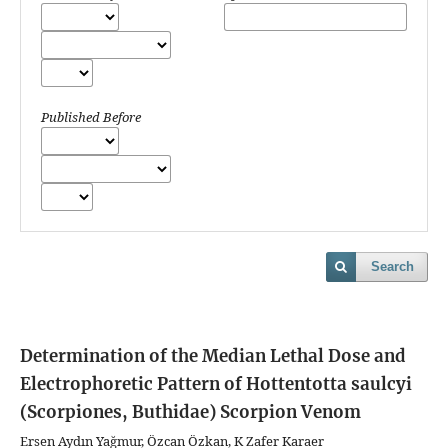
Published Before
Search
Determination of the Median Lethal Dose and
Electrophoretic Pattern of Hottentotta saulcyi
(Scorpiones, Buthidae) Scorpion Venom
Ersen Aydın Yağmur, Özcan Özkan, K Zafer Karaer