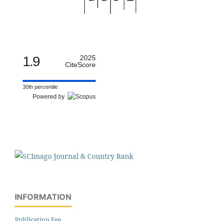
1.9
2025
CiteScore
30th percentile
Powered by
INFORMATION
Publication Fee