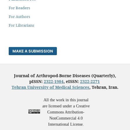
For Readers
For Authors
For Librarians
MAKE A SUBMISSION
Journal of Arthropod-Borne Diseases (Quarterly),
pISSN:
2322-1984
, eISSN:
2322-2271
Tehran University of Medical Sciences
, Tehran, Iran.
All the work in this journal
are licensed under a Creative
Commons Attribution-
NonCommercial 4.0
International License.