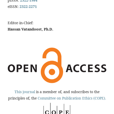
pISSN:
2322-1984
eISSN:
2322-2271
Editor-in-Chief:
Hassan Vatandoost, Ph.D.
This journal
is a member of, and subscribes to the
principles of, the
Committee on Publication Ethics (COPE).