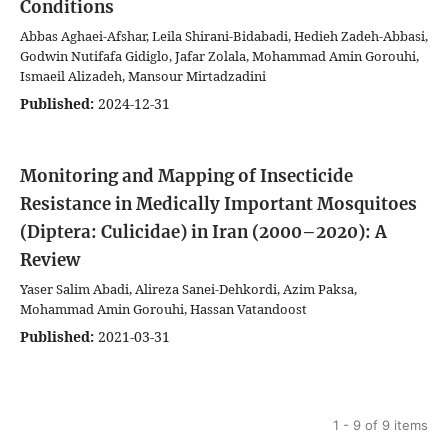
Conditions
Abbas Aghaei-Afshar, Leila Shirani-Bidabadi, Hedieh Zadeh-Abbasi,
Godwin Nutifafa Gidiglo, Jafar Zolala, Mohammad Amin Gorouhi,
Ismaeil Alizadeh, Mansour Mirtadzadini
Published:
2024-12-31
Monitoring and Mapping of Insecticide
Resistance in Medically Important Mosquitoes
(Diptera: Culicidae) in Iran (2000–2020): A
Review
Yaser Salim Abadi, Alireza Sanei-Dehkordi, Azim Paksa,
Mohammad Amin Gorouhi, Hassan Vatandoost
Published:
2021-03-31
1 - 9 of 9 items