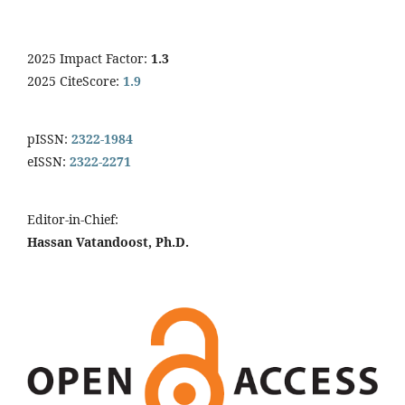
2025 Impact Factor:
1.3
2025 CiteScore:
1.9
pISSN:
2322-1984
eISSN:
2322-2271
Editor-in-Chief:
Hassan Vatandoost, Ph.D.