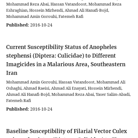
Mohammad Reza Abai, Hassan Vatandoost, Mohammad Reza
Eshraghian, Hossein Mirhendi, Ahmad Ali Hanafi-Bojd,
Mohammad Amin Gorouhi, Fatemeh Rafi
Published:
2016-10-24
Current Susceptibility Status of Anopheles
stephensi (Diptera: Culicidae) to Different
Imagicides in a Malarious Area, Southeastern
Iran
Mohammad Amin Gorouhi, Hassan Vatandoost, Mohammad Ali
Oshaghi, Ahmad Raeisi, Ahmad Ali Enayati, Hossein Mirhendi,
Ahmad Ali Hanafi-Bojd, Mohammad Reza Abai, Yaser Salim-Abadi,
Fatemeh Rafi
Published:
2016-10-24
Baseline Susceptibility of Filarial Vector Culex