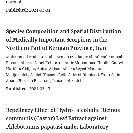
Gorouhi
Published:
2021-03-31
Species Composition and Spatial Distribution
of Medically Important Scorpions in the
Northern Part of Kerman Province, Iran
Mohammad Amin Gorouhi, Arman Izadian, Mulood Mohammadi
Bavani, Alireza Sanei-Dehkordi, Amir Mohammad Habibi, Godwin
Nutifafa Gidiglo, Abbas Aghaei Afshar, Seyed Massoud
Madjdzadeh, Saideh Yousefi, Leila Shirani-Bidabadi, Yaser Salim
Abadi, Hossein Barahoei, Ismaeil Alizadeh
Published:
2024-03-17
Repellency Effect of Hydro-alcoholic Ricinus
communis (Castor) Leaf Extract against
Phlebotomus papatasi under Laboratory