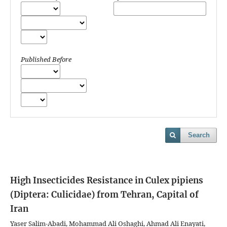
Published Before
Search
High Insecticides Resistance in Culex pipiens
(Diptera: Culicidae) from Tehran, Capital of
Iran
Yaser Salim-Abadi, Mohammad Ali Oshaghi, Ahmad Ali Enayati,