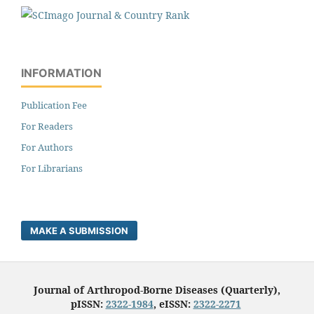
INFORMATION
Publication Fee
For Readers
For Authors
For Librarians
MAKE A SUBMISSION
Journal of Arthropod-Borne Diseases (Quarterly),
pISSN:
2322-1984
, eISSN:
2322-2271