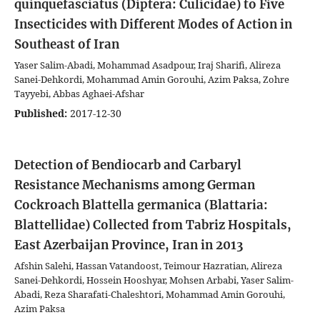
quinquefasciatus (Diptera: Culicidae) to Five
Insecticides with Different Modes of Action in
Southeast of Iran
Yaser Salim-Abadi, Mohammad Asadpour, Iraj Sharifi, Alireza
Sanei-Dehkordi, Mohammad Amin Gorouhi, Azim Paksa, Zohre
Tayyebi, Abbas Aghaei-Afshar
Published:
2017-12-30
Detection of Bendiocarb and Carbaryl
Resistance Mechanisms among German
Cockroach Blattella germanica (Blattaria:
Blattellidae) Collected from Tabriz Hospitals,
East Azerbaijan Province, Iran in 2013
Afshin Salehi, Hassan Vatandoost, Teimour Hazratian, Alireza
Sanei-Dehkordi, Hossein Hooshyar, Mohsen Arbabi, Yaser Salim-
Abadi, Reza Sharafati-Chaleshtori, Mohammad Amin Gorouhi,
Azim Paksa