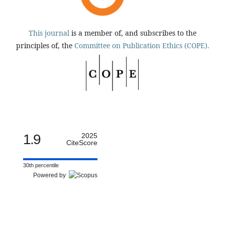
This journal
is a member of, and subscribes to the
principles of, the
Committee on Publication Ethics (COPE).
1.9
2025
CiteScore
30th percentile
Powered by