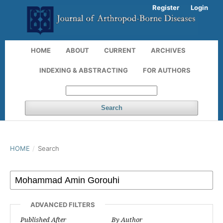
Register
Login
HOME
ABOUT
CURRENT
ARCHIVES
INDEXING & ABSTRACTING
FOR AUTHORS
Search
HOME
/
Search
ADVANCED FILTERS
Published After
By Author