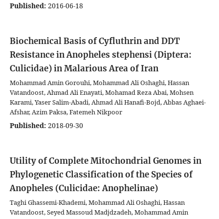
Published:
2016-06-18
Biochemical Basis of Cyfluthrin and DDT
Resistance in Anopheles stephensi (Diptera:
Culicidae) in Malarious Area of Iran
Mohammad Amin Gorouhi, Mohammad Ali Oshaghi, Hassan
Vatandoost, Ahmad Ali Enayati, Mohamad Reza Abai, Mohsen
Karami, Yaser Salim-Abadi, Ahmad Ali Hanafi-Bojd, Abbas Aghaei-
Afshar, Azim Paksa, Fatemeh Nikpoor
Published:
2018-09-30
Utility of Complete Mitochondrial Genomes in
Phylogenetic Classification of the Species of
Anopheles (Culicidae: Anophelinae)
Taghi Ghassemi-Khademi, Mohammad Ali Oshaghi, Hassan
Vatandoost, Seyed Massoud Madjdzadeh, Mohammad Amin