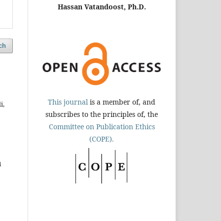
Hassan Vatandoost, Ph.D.
ch
This journal
is a member of, and
i,
subscribes to the principles of, the
Committee on Publication Ethics
(COPE).
n