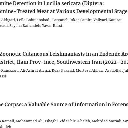
ne Detection in Lucilia sericata (Diptera:
amine-Treated Meat at Various Developmental Stage
khgari, Leila Bahmanabadi, Farzaneh Jokar, Samira Valiyari, Kamran
di, Sayena Rafizadeh, Yavar Rassi
r Zoonotic Cutaneous Leishmaniasis in an Endemic Ar
istrict, Ilam Prov-ince, Southwestern Iran (2022–20
i-Ramazani, Ali-Ashraf Aivazi, Reza Pakzad, Morteza Akbari, Asadollah Jal
assi
he Corpse: a Valuable Source of Information in Forens
in Kamali, Mohammad Ali Oshaghi, Vida Shiri-Ghaleh, Mehrdad Moradi, S
khideh