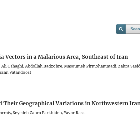
Sear
ia Vectors in a Malarious Area, Southeast of Iran
 Ali Oshaghi, Abdollah Badzohre, Masoumeh Pirmohammadi, Zahra Saeid
assan Vatandoost
d Their Geographical Variations in Northwestern Ira
rraiy, Seyedeh Zahra Parkhideh, Yavar Rassi