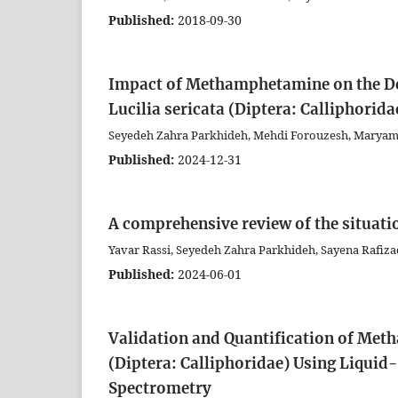
Published:
2018-09-30
Impact of Methamphetamine on the De
Lucilia sericata (Diptera: Calliphorida
Seyedeh Zahra Parkhideh, Mehdi Forouzesh, Maryam 
Published:
2024-12-31
A comprehensive review of the situatio
Yavar Rassi, Seyedeh Zahra Parkhideh, Sayena Rafi
Published:
2024-06-01
Validation and Quantification of Met
(Diptera: Calliphoridae) Using Liqu
Spectrometry