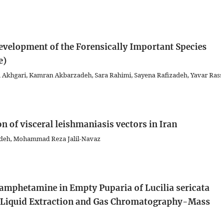
velopment of the Forensically Important Species
e)
Akhgari, Kamran Akbarzadeh, Sara Rahimi, Sayena Rafizadeh, Yavar Ras
n of visceral leishmaniasis vectors in Iran
zadeh, Mohammad Reza Jalil-Navaz
hamphetamine in Empty Puparia of Lucilia sericata
id-Liquid Extraction and Gas Chromatography-Mass