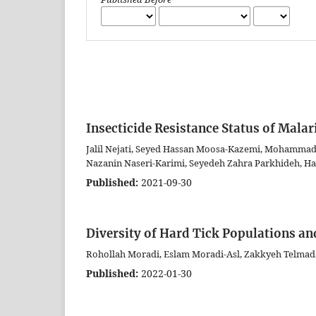
Insecticide Resistance Status of Malar
Jalil Nejati, Seyed Hassan Moosa-Kazemi, Mohammad
Nazanin Naseri-Karimi, Seyedeh Zahra Parkhideh, H
Published:
2021-09-30
Diversity of Hard Tick Populations an
Rohollah Moradi, Eslam Moradi-Asl, Zakkyeh Telmada
Published:
2022-01-30