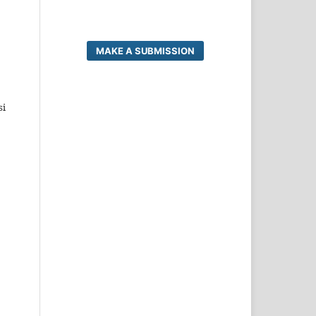
MAKE A SUBMISSION
si