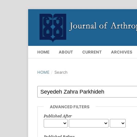
HOME
ABOUT
CURRENT
ARCHIVES
HOME
/
Search
ADVANCED FILTERS
Published After
Published Before