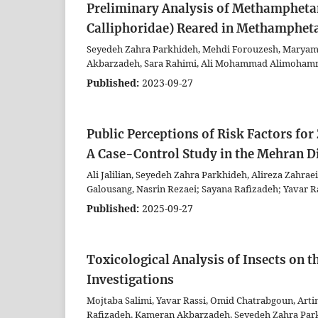
Preliminary Analysis of Methamphetami
Calliphoridae) Reared in Methamphet
Seyedeh Zahra Parkhideh, Mehdi Forouzesh, Maryam A
Akbarzadeh, Sara Rahimi, Ali Mohammad Alimohamma
Published:
2023-09-27
Public Perceptions of Risk Factors fo
A Case-Control Study in the Mehran D
Ali Jalilian, Seyedeh Zahra Parkhideh, Alireza Zahrae
Galousang, Nasrin Rezaei; Sayana Rafizadeh; Yavar R
Published:
2025-09-27
Toxicological Analysis of Insects on t
Investigations
Mojtaba Salimi, Yavar Rassi, Omid Chatrabgoun, Art
Rafizadeh, Kameran Akbarzadeh, Seyedeh Zahra Par