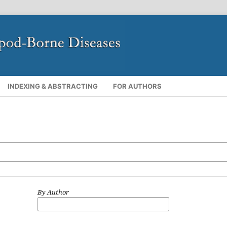
INDEXING & ABSTRACTING
FOR AUTHORS
By Author