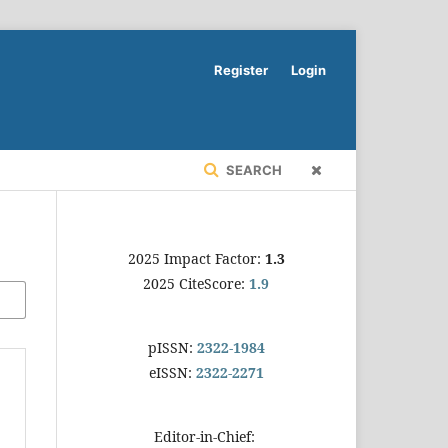
Register
Login
SEARCH
2025 Impact Factor:
1.3
2025 CiteScore:
1.9
pISSN:
2322-1984
eISSN:
2322-2271
Editor-in-Chief: