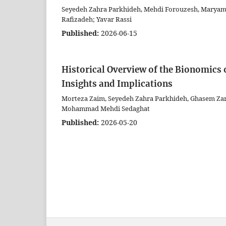
Seyedeh Zahra Parkhideh, Mehdi Forouzesh, Marya
Rafizadeh; Yavar Rassi
Published:
2026-06-15
Historical Overview of the Bionomics o
Insights and Implications
Morteza Zaim, Seyedeh Zahra Parkhideh, Ghasem Zam
Mohammad Mehdi Sedaghat
Published:
2026-05-20