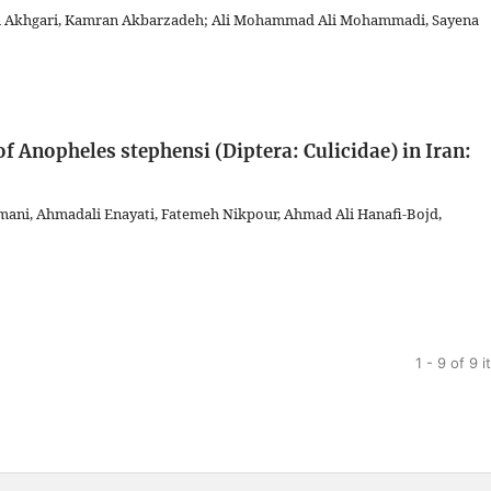
m Akhgari, Kamran Akbarzadeh; Ali Mohammad Ali Mohammadi, Sayena
f Anopheles stephensi (Diptera: Culicidae) in Iran:
ani, Ahmadali Enayati, Fatemeh Nikpour, Ahmad Ali Hanafi-Bojd,
1 - 9 of 9 