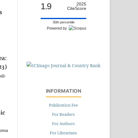
1.9
2025
CiteScore
s
30th percentile
Powered by
ea:
23)
ali-
INFORMATION
Publication Fee
ic
For Readers
For Authors
ayena
For Librarians