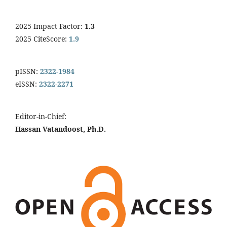
2025 Impact Factor:
1.3
2025 CiteScore:
1.9
pISSN:
2322-1984
eISSN:
2322-2271
Editor-in-Chief:
Hassan Vatandoost, Ph.D.