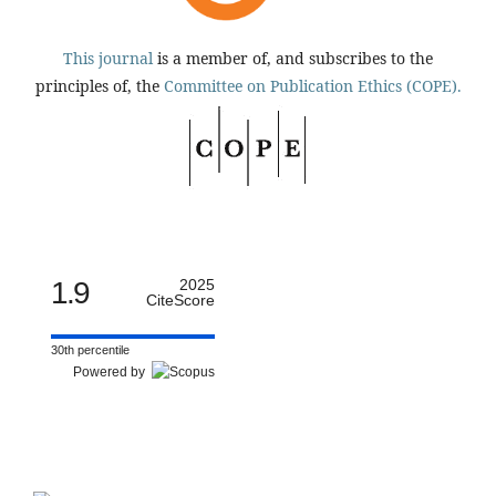
This journal
is a member of, and subscribes to the
principles of, the
Committee on Publication Ethics (COPE).
1.9
2025
CiteScore
30th percentile
Powered by