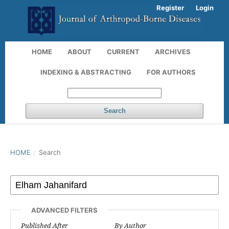
Register
Login
HOME
ABOUT
CURRENT
ARCHIVES
INDEXING & ABSTRACTING
FOR AUTHORS
Search
HOME
/
Search
ADVANCED FILTERS
Published After
By Author