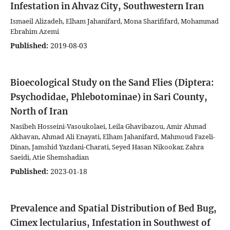
Infestation in Ahvaz City, Southwestern Iran
Ismaeil Alizadeh, Elham Jahanifard, Mona Sharififard, Mohammad
Ebrahim Azemi
Published:
2019-08-03
Bioecological Study on the Sand Flies (Diptera:
Psychodidae, Phlebotominae) in Sari County,
North of Iran
Nasibeh Hosseini-Vasoukolaei, Leila Ghavibazou, Amir Ahmad
Akhavan, Ahmad Ali Enayati, Elham Jahanifard, Mahmoud Fazeli-
Dinan, Jamshid Yazdani-Charati, Seyed Hasan Nikookar, Zahra
Saeidi, Atie Shemshadian
Published:
2023-01-18
Prevalence and Spatial Distribution of Bed Bug,
Cimex lectularius, Infestation in Southwest of