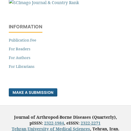
INFORMATION
Publication Fee
For Readers
For Authors
For Librarians
MAKE A SUBMISSION
Journal of Arthropod-Borne Diseases (Quarterly),
pISSN:
2322-1984
, eISSN:
2322-2271
Tehran University of Medical Sciences
, Tehran, Iran.