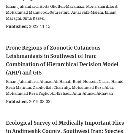
Elham Jahanifard, Hoda Ghofleh-Maramazi, Mona Sharififard,
Mohammad Mahmoodi-Sourestani, Amal Saki-Malehi, Elham
Maraghi, Sima Rasaei
Published:
2022-11-15
Prone Regions of Zoonotic Cutaneous
Leishmaniasis in Southwest of Iran:
Combination of Hierarchical Decision Model
(AHP) and GIS
Elham Jahanifard, Ahmad Ali Hanafi-Bojd, Hossein Nasiri, Hamid
Reza Matinfar, Zabihollah Charrahy, Mohammad Reza Abai,
Mohammad Reza Yaghoobi-Ershadi, Amir Ahmad Akhavan
Published:
2019-08-03
Ecological Survey of Medically Important Flies
in Andimeshk County, Southwest Iran: Species