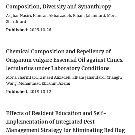
Composition, Diversity and Synanthropy
Asghar Nasiri, Kamran Akbarzadeh, Elham Jahanifard, Mona
Sharififard
Published:
2025-10-26
Chemical Composition and Repellency of
Origanum vulgare Essential Oil against Cimex
lectularius under Laboratory Conditions
Mona Sharififard, Ismaeil Alizadeh; Elham Jahanifard; Changlu
Wang, Mohammad Ebrahim Azemi
Published:
2018-10-12
Effects of Resident Education and Self-
Implementation of Integrated Pest
Management Strategy for Eliminating Bed Bug