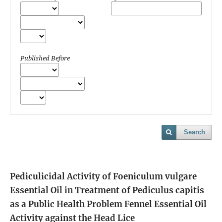
Published Before
Search
Pediculicidal Activity of Foeniculum vulgare
Essential Oil in Treatment of Pediculus capitis
as a Public Health Problem
Fennel Essential Oil
Activity against the Head Lice