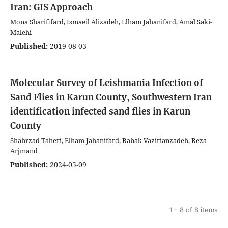
Iran: GIS Approach
Mona Sharififard, Ismaeil Alizadeh, Elham Jahanifard, Amal Saki-
Malehi
Published:
2019-08-03
Molecular Survey of Leishmania Infection of
Sand Flies in Karun County, Southwestern Iran
identification infected sand flies in Karun
County
Shahrzad Taheri, Elham Jahanifard, Babak Vazirianzadeh, Reza
Arjmand
Published:
2024-05-09
1 - 8 of 8 items