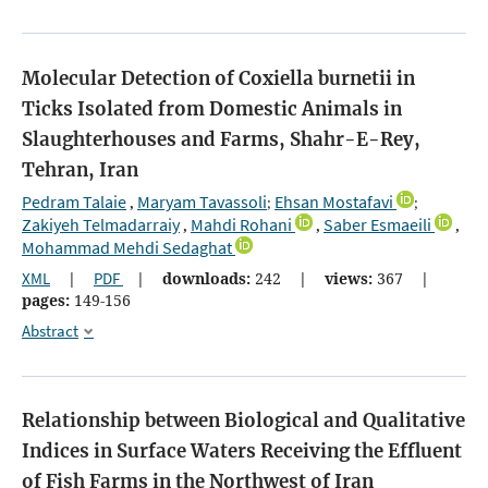
Molecular Detection of Coxiella burnetii in
Ticks Isolated from Domestic Animals in
Slaughterhouses and Farms, Shahr-E-Rey,
Tehran, Iran
Pedram Talaie
Maryam Tavassoli
Ehsan Mostafavi
,
;
;
Zakiyeh Telmadarraiy
Mahdi Rohani
Saber Esmaeili
,
,
,
Mohammad Mehdi Sedaghat
XML
|
PDF
|
downloads:
242
|
views:
367
|
pages:
149-156
Abstract
Relationship between Biological and Qualitative
Indices in Surface Waters Receiving the Effluent
of Fish Farms in the Northwest of Iran