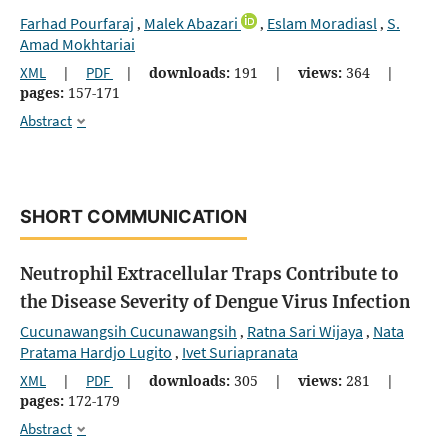
Farhad Pourfaraj
Malek Abazari
Eslam Moradiasl
S.
,
,
,
Amad Mokhtariai
XML
|
PDF
|
downloads:
191
|
views:
364
|
pages:
157-171
Abstract
SHORT COMMUNICATION
Neutrophil Extracellular Traps Contribute to
the Disease Severity of Dengue Virus Infection
Cucunawangsih Cucunawangsih
Ratna Sari Wijaya
Nata
,
,
Pratama Hardjo Lugito
Ivet Suriapranata
,
XML
|
PDF
|
downloads:
305
|
views:
281
|
pages:
172-179
Abstract