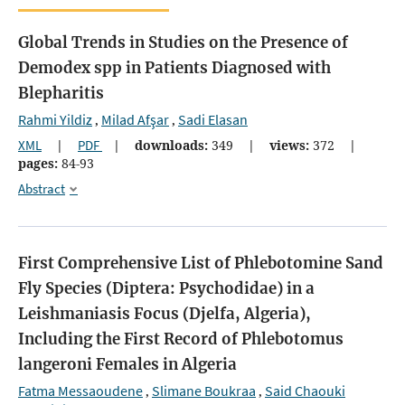
Global Trends in Studies on the Presence of
Demodex spp in Patients Diagnosed with
Blepharitis
Rahmi Yildiz
Milad Afşar
Sadi Elasan
,
,
XML
|
PDF
|
downloads:
349
|
views:
372
|
pages:
84-93
Abstract
First Comprehensive List of Phlebotomine Sand
Fly Species (Diptera: Psychodidae) in a
Leishmaniasis Focus (Djelfa, Algeria),
Including the First Record of Phlebotomus
langeroni Females in Algeria
Fatma Messaoudene
Slimane Boukraa
Said Chaouki
,
,