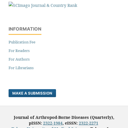
INFORMATION
Publication Fee
For Readers
For Authors
For Librarians
MAKE A SUBMISSION
Journal of Arthropod-Borne Diseases (Quarterly),
pISSN:
2322-1984
, eISSN:
2322-2271