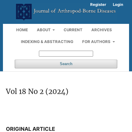
Register
Login
HOME
ABOUT
CURRENT
ARCHIVES
INDEXING & ABSTRACTING
FOR AUTHORS
Search
Vol 18 No 2 (2024)
ORIGINAL ARTICLE