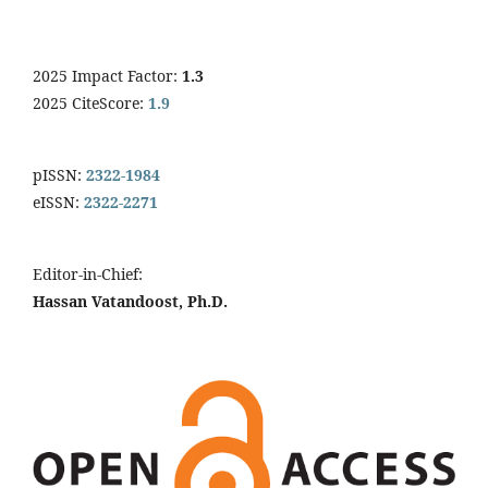
2025 Impact Factor:
1.3
2025 CiteScore:
1.9
pISSN:
2322-1984
eISSN:
2322-2271
Editor-in-Chief:
Hassan Vatandoost, Ph.D.