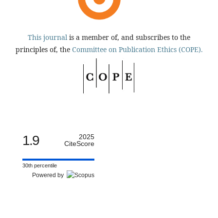
This journal
is a member of, and subscribes to the
principles of, the
Committee on Publication Ethics (COPE).
1.9
2025
CiteScore
30th percentile
Powered by