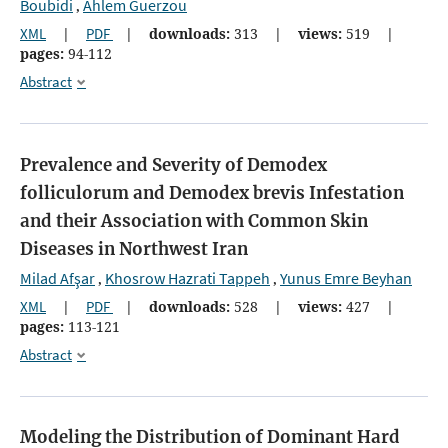
Boubidi
Ahlem Guerzou
,
XML
|
PDF
|
downloads:
313
|
views:
519
|
pages:
94-112
Abstract
Prevalence and Severity of Demodex
folliculorum and Demodex brevis Infestation
and their Association with Common Skin
Diseases in Northwest Iran
Milad Afşar
Khosrow Hazrati Tappeh
Yunus Emre Beyhan
,
,
XML
|
PDF
|
downloads:
528
|
views:
427
|
pages:
113-121
Abstract
Modeling the Distribution of Dominant Hard