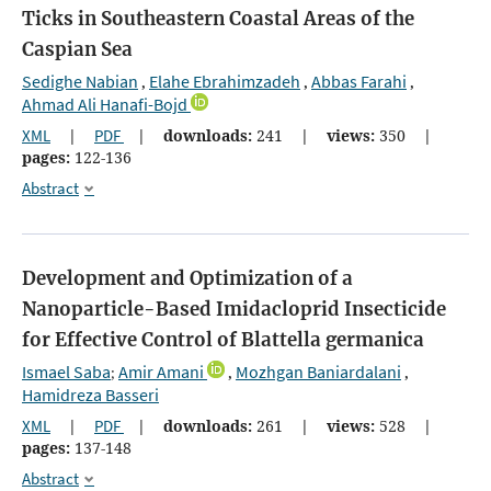
Ticks in Southeastern Coastal Areas of the
Caspian Sea
Sedighe Nabian
Elahe Ebrahimzadeh
Abbas Farahi
,
,
,
Ahmad Ali Hanafi-Bojd
XML
|
PDF
|
downloads:
241
|
views:
350
|
pages:
122-136
Abstract
Development and Optimization of a
Nanoparticle-Based Imidacloprid Insecticide
for Effective Control of Blattella germanica
Ismael Saba
Amir Amani
Mozhgan Baniardalani
;
,
,
Hamidreza Basseri
XML
|
PDF
|
downloads:
261
|
views:
528
|
pages:
137-148
Abstract