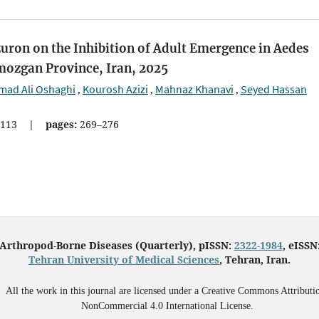
uron on the Inhibition of Adult Emergence in Aedes
mozgan Province, Iran, 2025
ad Ali Oshaghi
Kourosh Azizi
Mahnaz Khanavi
Seyed Hassan
,
,
,
113
|
pages:
269–276
 Arthropod-Borne Diseases (Quarterly), pISSN:
2322-1984
, eISSN
Tehran University of Medical Sciences
, Tehran, Iran.
All the work in this journal are licensed under a Creative Commons Attributi
NonCommercial 4.0 International License.