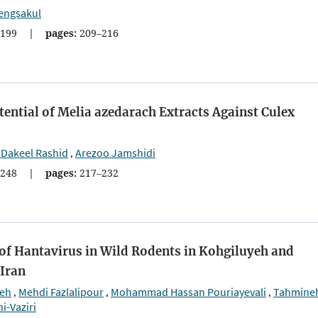
engsakul
199
|
pages:
209–216
ential of Melia azedarach Extracts Against Culex
 Dakeel Rashid
Arezoo Jamshidi
,
248
|
pages:
217–232
of Hantavirus in Wild Rodents in Kohgiluyeh and
Iran
eh
Mehdi Fazlalipour
Mohammad Hassan Pouriayevali
Tahmine
,
,
,
i-Vaziri