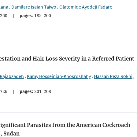
lana
Damilare Isaiah Taiwo
Olatomide Ayodeji Fadare
,
,
260
|
pages:
185–200
tation and Hair Loss Severity in a Referred Patient
 Rajabzadeh
Kamy Hosseinian-Khosroshahy
Hassan Reza Rokni
,
,
,
726
|
pages:
201–208
Significant Parasites from the American Cockroach
y, Sudan