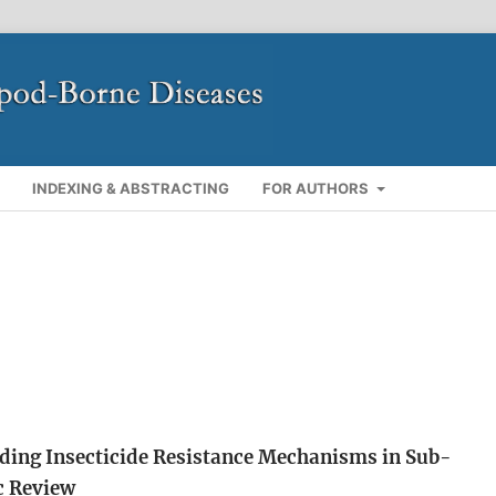
INDEXING & ABSTRACTING
FOR AUTHORS
ding Insecticide Resistance Mechanisms in Sub-
c Review