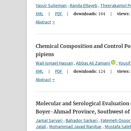
Yassir Sulieman
Randa Eltayeb
Theerakamol P
,
,
XML
|
PDF
|
downloads:
164
|
views:
Abstract
Chemical Composition and Control Pot
pipiens
Wail Ismael Hassan
Abbas Ali Zamani
Yousif
,
,
XML
|
PDF
|
downloads:
124
|
views:
Abstract
Molecular and Serological Evaluation 
Boyer-Ahmad Province, Southwest of 
Jamal Sarvari
Bahador Sarkari
Fatemeh Osoor
,
,
Jalali
Mohammad Javad Ranjbar
Mostafa Saleh
,
,