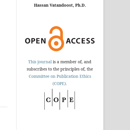
Hassan Vatandoost, Ph.D.
This journal
is a member of, and
subscribes to the principles of, the
Committee on Publication Ethics
(COPE).