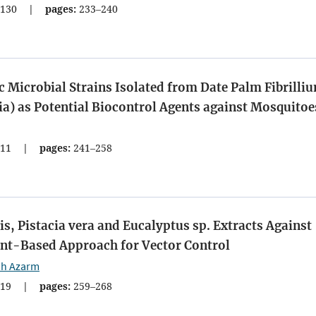
130
|
pages:
233–240
 Microbial Strains Isolated from Date Palm Fibrilli
ia) as Potential Biocontrol Agents against Mosquitoe
11
|
pages:
241–258
alis, Pistacia vera and Eucalyptus sp. Extracts Against
ant-Based Approach for Vector Control
ah Azarm
19
|
pages:
259–268