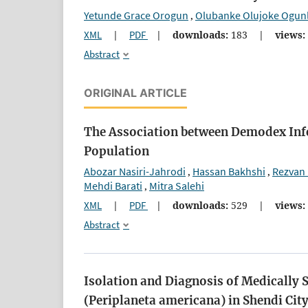
Yetunde Grace Orogun
Olubanke Olujoke Ogun
,
XML
|
PDF
|
downloads:
183
|
views:
Abstract
ORIGINAL ARTICLE
The Association between Demodex Infes
Population
Abozar Nasiri-Jahrodi
Hassan Bakhshi
Rezvan
,
,
Mehdi Barati
Mitra Salehi
,
XML
|
PDF
|
downloads:
529
|
views:
Abstract
Isolation and Diagnosis of Medically 
(Periplaneta americana) in Shendi Cit