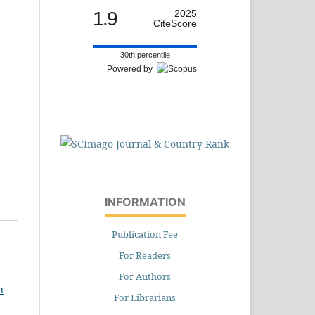
1.9
2025
CiteScore
30th percentile
Powered by
INFORMATION
Publication Fee
For Readers
For Authors
h
For Librarians