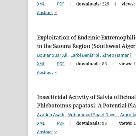
XML
|
PDF
|
downloads:
225
|
views:
Abstract
Exploitation of Endemic Extremophilic
in the Saoura Region (Southwest Alger
Boulanouar Ali
Larbi Benlarbi
Zineb Hamani
,
,
XML
|
PDF
|
downloads:
86
|
views:
1
Abstract
Insecticidal Activity of Salvia officin
Phlebotomus papatasi: A Potential Pl
Azadeh Asadi
Mohammad Saaid Dayer
Amroll
,
,
XML
|
PDF
|
downloads:
98
|
views:
1
Abstract