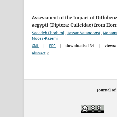
Assessment of the Impact of Diflubenz
aegypti (Diptera: Culicidae) from Hor
Saeedeh Ebrahimi
Hassan Vatandoost
Mohamm
,
,
Moosa-Kazemi
XML
|
PDF
|
downloads:
134
|
views:
Abstract
Journal of