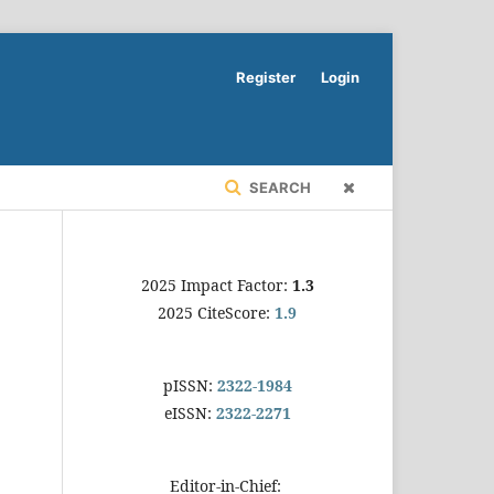
Register
Login
SEARCH
2025 Impact Factor:
1.3
2025 CiteScore:
1.9
pISSN:
2322-1984
eISSN:
2322-2271
Editor-in-Chief: