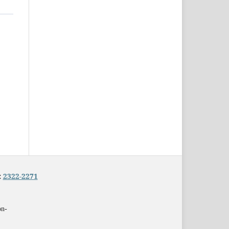
:
2322-2271
on-