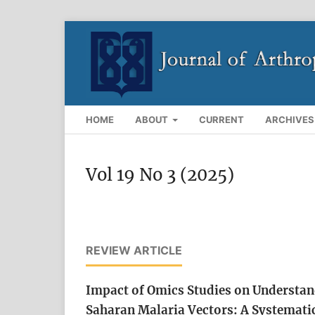
HOME
ABOUT
CURRENT
ARCHIVES
Vol 19 No 3 (2025)
REVIEW ARTICLE
Impact of Omics Studies on Understan
Saharan Malaria Vectors: A Systemati