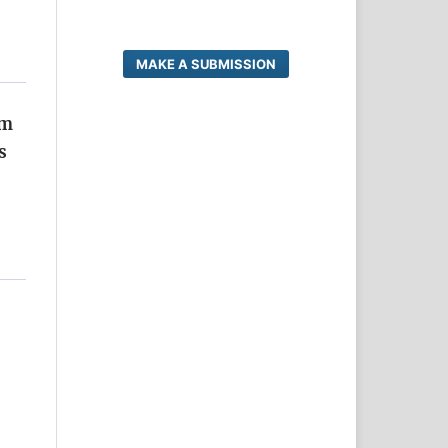
MAKE A SUBMISSION
um
s