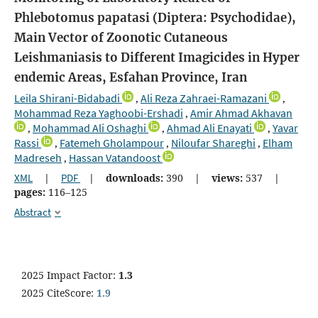
Phlebotomus papatasi (Diptera: Psychodidae),
Main Vector of Zoonotic Cutaneous
Leishmaniasis to Different Imagicides in Hyper
endemic Areas, Esfahan Province, Iran
Leila Shirani-Bidabadi
Ali Reza Zahraei-Ramazani
,
,
Mohammad Reza Yaghoobi-Ershadi
Amir Ahmad Akhavan
,
Mohammad Ali Oshaghi
Ahmad Ali Enayati
Yavar
,
,
,
Rassi
Fatemeh Gholampour
Niloufar Shareghi
Elham
,
,
,
Madreseh
Hassan Vatandoost
,
XML
|
PDF
|
downloads:
390
|
views:
537
|
pages:
116–125
Abstract
2025 Impact Factor:
1.3
2025 CiteScore:
1.9