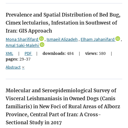
Prevalence and Spatial Distribution of Bed Bug,
Cimex lectularius, Infestation in Southwest of
Iran: GIS Approach
Mona Sharififard
Ismaeil Alizadeh
Elham Jahanifard
,
,
,
Amal Saki-Malehi
XML
|
PDF
|
downloads:
484
|
views:
580
|
pages:
29–37
Abstract
Molecular and Seroepidemiological Survey of
Visceral Leishmaniasis in Owned Dogs (Canis
familiaris) in New Foci of Rural Areas of Alborz
Province, Central Part of Iran: A Cross-
Sectional Study in 2017