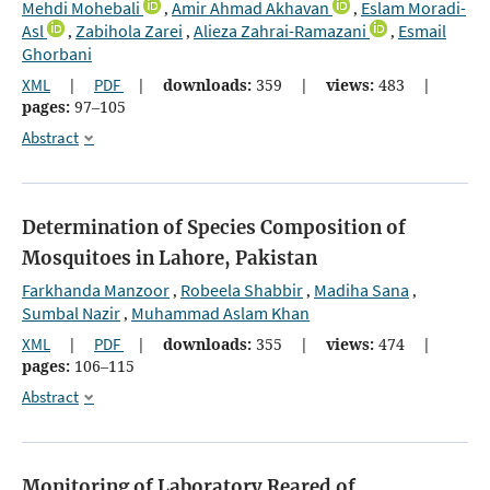
Mehdi Mohebali
Amir Ahmad Akhavan
Eslam Moradi-
,
,
Asl
Zabihola Zarei
Alieza Zahrai-Ramazani
Esmail
,
,
,
Ghorbani
XML
|
PDF
|
downloads:
359
|
views:
483
|
pages:
97–105
Abstract
Determination of Species Composition of
Mosquitoes in Lahore, Pakistan
Farkhanda Manzoor
Robeela Shabbir
Madiha Sana
,
,
,
Sumbal Nazir
Muhammad Aslam Khan
,
XML
|
PDF
|
downloads:
355
|
views:
474
|
pages:
106–115
Abstract
Monitoring of Laboratory Reared of