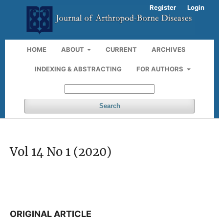
Register
Login
HOME
ABOUT
CURRENT
ARCHIVES
INDEXING & ABSTRACTING
FOR AUTHORS
Search
Vol 14 No 1 (2020)
ORIGINAL ARTICLE