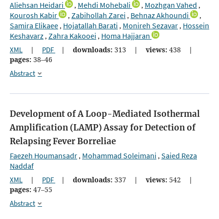
Aliehsan Heidari
Mehdi Mohebali
Mozhgan Vahed
,
,
,
Kourosh Kabir
Zabihollah Zarei
Behnaz Akhoundi
,
,
,
Samira Elikaee
Hojatallah Barati
Monireh Sezavar
Hossein
,
,
,
Keshavarz
Zahra Kakooei
Homa Hajjaran
,
,
XML
|
PDF
|
downloads:
313
|
views:
438
|
pages:
38–46
Abstract
Development of A Loop-Mediated Isothermal
Amplification (LAMP) Assay for Detection of
Relapsing Fever Borreliae
Faezeh Houmansadr
Mohammad Soleimani
Saied Reza
,
,
Naddaf
XML
|
PDF
|
downloads:
337
|
views:
542
|
pages:
47–55
Abstract