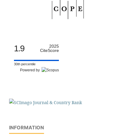
1.9
2025
CiteScore
30th percentile
Powered by
INFORMATION