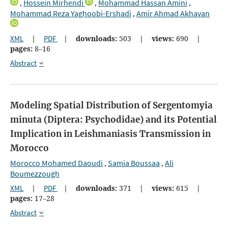
Hossein Mirhendi
Mohammad Hassan Amini
,
,
,
Mohammad Reza Yaghoobi-Ershadi
Amir Ahmad Akhavan
,
XML
|
PDF
|
downloads:
503
|
views:
690
|
pages:
8–16
Abstract
Modeling Spatial Distribution of Sergentomyia
minuta (Diptera: Psychodidae) and its Potential
Implication in Leishmaniasis Transmission in
Morocco
Morocco Mohamed Daoudi
Samia Boussaa
Ali
,
,
Boumezzough
XML
|
PDF
|
downloads:
371
|
views:
615
|
pages:
17–28
Abstract