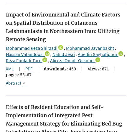
Impact of Environmental and Climate Factors
on Spatial Distribution of Cutaneous
Leishmaniasis in Northeastern Iran: Utilizing
Remote Sensing
Mohammad Reza Shirzadi
Mohammad Javanbakht
,
,
Hassan Vatandoost
Nahid Jesri
Abedin Saghafipour
,
,
,
Reza Fouladi-Fard
Alireza Omidi-Oskouei
,
XML
|
PDF
|
downloads:
460
|
views:
671
|
pages:
56–67
Abstract
Effects of Resident Education and Self-
Implementation of Integrated Pest
Management Strategy for Eliminating Bed Bug