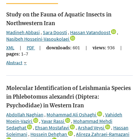
Study on the Fauna of Aquatic Insects in
Northwestern Iran
Madineh Abbasi
Sara Doosti
Hassan Vatandoost
,
,
,
Nasibeh Hosseini-Vasoukolaei
XML
|
PDF
|
downloads:
601
|
views:
936
|
pages:
1–7
Abstract
Molecular Identification of Leishmania Species
in Phlebotomus alexandri (Diptera:
Psychodidae) in Western Iran
Abdollah Naghian
Mohammad Ali Oshaghi
Vahideh
,
,
Moein-Vaziri
Yavar Rassi
Mohammad Mehdi
,
,
Sedaghat
Ehsan Mostafavi
Arshad Veysi
Hassan
,
,
,
Soleimani
Hossein Dehghan
Alireza Zahraei-Ramazani
,
,