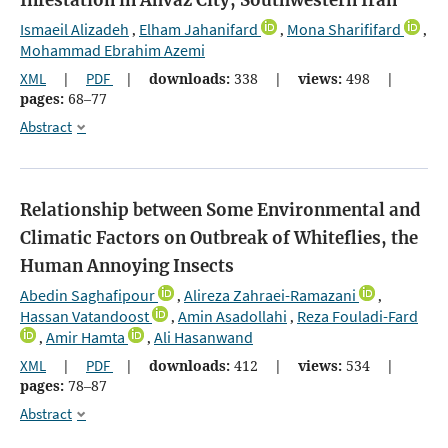
Infestation in Ahvaz City, Southwestern Iran
Ismaeil Alizadeh
Elham Jahanifard
Mona Sharififard
,
,
,
Mohammad Ebrahim Azemi
XML
|
PDF
|
downloads:
338
|
views:
498
|
pages:
68–77
Abstract
Relationship between Some Environmental and
Climatic Factors on Outbreak of Whiteflies, the
Human Annoying Insects
Abedin Saghafipour
Alireza Zahraei-Ramazani
,
,
Hassan Vatandoost
Amin Asadollahi
Reza Fouladi-Fard
,
,
Amir Hamta
Ali Hasanwand
,
,
XML
|
PDF
|
downloads:
412
|
views:
534
|
pages:
78–87
Abstract