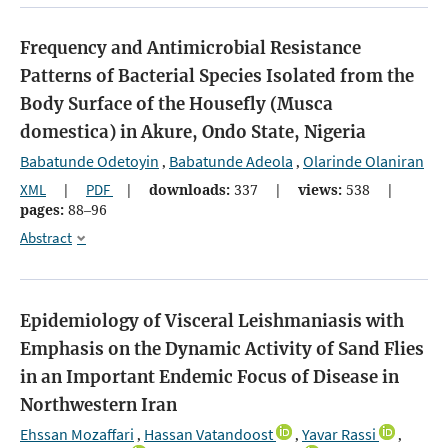
Frequency and Antimicrobial Resistance
Patterns of Bacterial Species Isolated from the
Body Surface of the Housefly (Musca
domestica) in Akure, Ondo State, Nigeria
Babatunde Odetoyin
Babatunde Adeola
Olarinde Olaniran
,
,
XML
|
PDF
|
downloads:
337
|
views:
538
|
pages:
88–96
Abstract
Epidemiology of Visceral Leishmaniasis with
Emphasis on the Dynamic Activity of Sand Flies
in an Important Endemic Focus of Disease in
Northwestern Iran
Ehssan Mozaffari
Hassan Vatandoost
Yavar Rassi
,
,
,