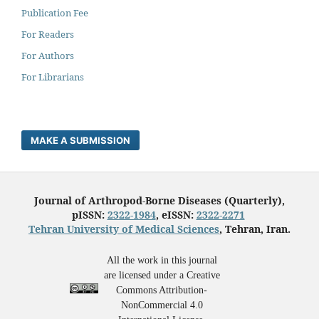
Publication Fee
For Readers
For Authors
For Librarians
MAKE A SUBMISSION
Journal of Arthropod-Borne Diseases (Quarterly),
pISSN:
2322-1984
, eISSN:
2322-2271
Tehran University of Medical Sciences
, Tehran, Iran.
All the work in this journal
are licensed under a Creative
Commons Attribution-
NonCommercial 4.0