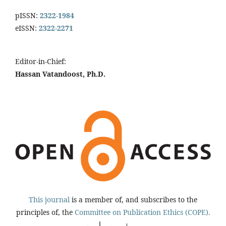
pISSN:
2322-1984
eISSN:
2322-2271
Editor-in-Chief:
Hassan Vatandoost, Ph.D.
This journal
is a member of, and subscribes to the
principles of, the
Committee on Publication Ethics (COPE).